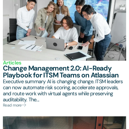
Articles
Change Management 2.0: AI-Ready
Playbook for ITSM Teams on Atlassian
Executive summary AI is changing change. ITSM leaders
can now automate risk scoring, accelerate approvals,
and route work with virtual agents while preserving
auditability. The...
Read more