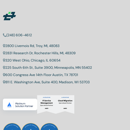
(248) 606-4612
2800 Livernois Rd, Troy, MI, 48083
2831 Research Dr, Rochester Hills, MI, 48309
320 West Ohio, Chicago, IL 60654
225 South 6th St, Suite 3900, Minneapolis, MN 55402
600 Congress Ave 14th Floor Austin, TX 78701
811 E. Washington Ave, Suite 400, Madison, WI 53703