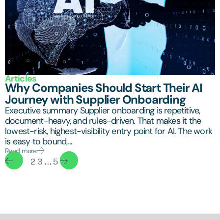
Articles
Why Companies Should Start Their AI
Journey with Supplier Onboarding
Executive summary Supplier onboarding is repetitive,
document-heavy, and rules-driven. That makes it the
lowest-risk, highest-visibility entry point for AI. The work
is easy to bound,...
Read more
1
2
3
…
5