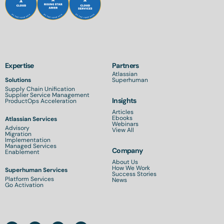
Expertise
Partners
Atlassian
Solutions
Superhuman
Supply Chain Unification
Supplier Service Management
Insights
ProductOps Acceleration
Articles
Ebooks
Atlassian Services
Webinars
Advisory
View All
Migration
Implementation
Managed Services
Company
Enablement
About Us
How We Work
Superhuman Services
Success Stories
Platform Services
News
Go Activation