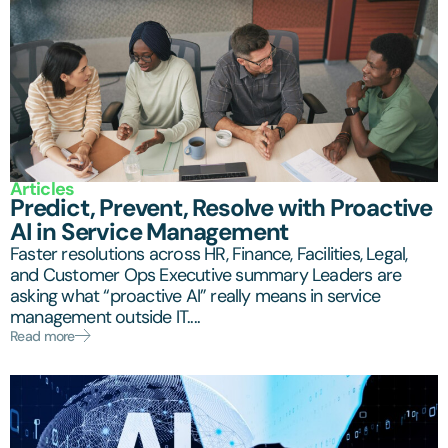
Articles
Predict, Prevent, Resolve with Proactive
AI in Service Management
Faster resolutions across HR, Finance, Facilities, Legal,
and Customer Ops Executive summary Leaders are
asking what “proactive AI” really means in service
management outside IT....
Read more