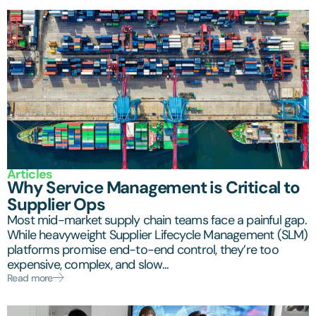
Articles
Why Service Management is Critical to
Supplier Ops
Most mid-market supply chain teams face a painful gap.
While heavyweight Supplier Lifecycle Management (SLM)
platforms promise end-to-end control, they’re too
expensive, complex, and slow...
Read more