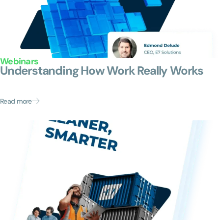
Webinars
Understanding How Work Really Works
An executive conversation on how product leaders are
moving from organizational chaos to clarity....
Read more