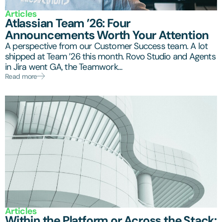
Articles
Atlassian Team ’26: Four
Announcements Worth Your Attention
A perspective from our Customer Success team. A lot
shipped at Team ’26 this month. Rovo Studio and Agents
in Jira went GA, the Teamwork...
Read more
Articles
Within the Platform or Across the Stack: