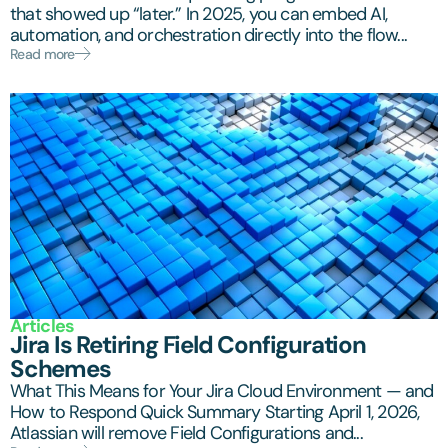
that showed up “later.” In 2025, you can embed AI,
automation, and orchestration directly into the flow...
Read more
Articles
Jira Is Retiring Field Configuration
Schemes
What This Means for Your Jira Cloud Environment — and
How to Respond Quick Summary Starting April 1, 2026,
Atlassian will remove Field Configurations and...