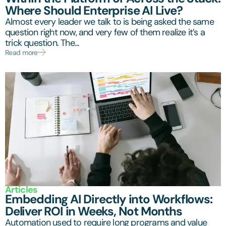
Where Should Enterprise AI Live?
Almost every leader we talk to is being asked the same
question right now, and very few of them realize it’s a
trick question. The...
Read more
Articles
Embedding AI Directly into Workflows:
Deliver ROI in Weeks, Not Months
Automation used to require long programs and value