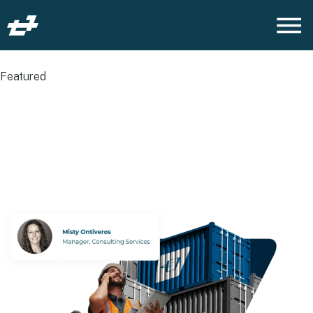
Featured
Why Service
Management Is the
Missing Link