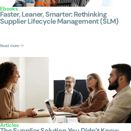
Ebooks
Faster, Leaner, Smarter: Rethinking
Supplier Lifecycle Management (SLM)
Mid-market teams face the same supplier risks as the
Fortune 500—without the safety net. This ebook shows
how you can close the gap: onboarding faster,...
Read more
Articles
The Supplier Solution You Didn’t Know