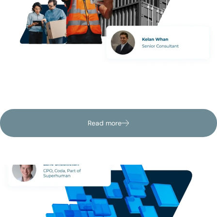
Discover how mid-market firms can bring speed, visibility,
and control to supplier operations without new systems or
heavy IT lift.
Read more
Latest