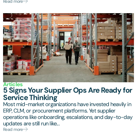
Read more
Articles
5 Signs Your Supplier Ops Are Ready for
Service Thinking
Most mid-market organizations have invested heavily in
ERP, CLM, or procurement platforms. Yet supplier
operations like onboarding, escalations, and day-to-day
updates are still run like...
Read more