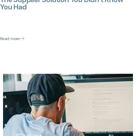
You Had
Enterprises invest millions in ERP systems, contract lifecycle
management (CLM) platforms, and procurement suites. Yet
in most mid-market organizations, supplier operations still
run on emails,...
Read more