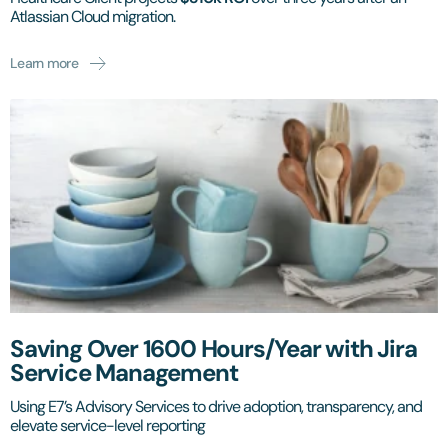
Atlassian Cloud migration.
Learn more
Saving Over 1600 Hours/Year with Jira
Service Management
Using E7’s Advisory Services to drive adoption, transparency, and
elevate service-level reporting