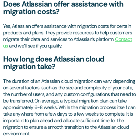
Does Atlassian offer assistance with
migration costs?
Yes, Atlassian offers assistance with migration costs for certain
products and plans. They provide resources to help customers
migrate their data and services to Atlassian’s platform.
Contact
us
and we’ll see if you qualify.
How long does Atlassian cloud
migration take?
The duration of an Atlassian cloud migration can vary depending
on several factors, such as the size and complexity of your data,
the number of users, and any custom configurations that need to
be transferred. On average, a typical migration plan can take
approximately 6-8 weeks. While the migration process itself can
take anywhere from a few days to a few weeks to complete. It is
important to plan ahead and allocate sufficient time for the
migration to ensure a smooth transition to the Atlassian cloud
environment.