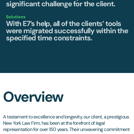
significant challenge for the client.
Solutions
With E7’s help, all of the clients’ tools
were migrated successfully within the
specified time constraints.
Overview
A testament to excellence and longevity, our client, a prestigious
New York Law Firm, has been at the forefront of legal
representation for over 150 years. Their unwavering commitment