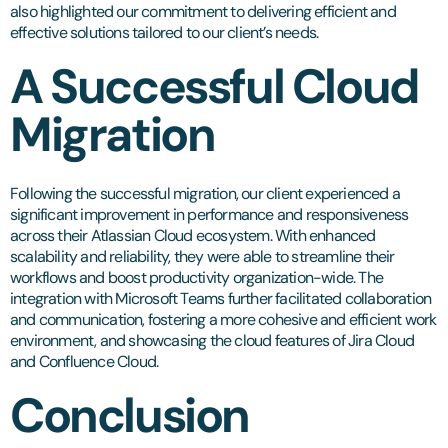
also highlighted our commitment to delivering efficient and
effective solutions tailored to our client’s needs.
A Successful Cloud
Migration
Following the successful migration, our client experienced a
significant improvement in performance and responsiveness
across their Atlassian Cloud ecosystem. With enhanced
scalability and reliability, they were able to streamline their
workflows and boost productivity organization-wide. The
integration with Microsoft Teams further facilitated collaboration
and communication, fostering a more cohesive and efficient work
environment, and showcasing the cloud features of Jira Cloud
and Confluence Cloud.
Conclusion