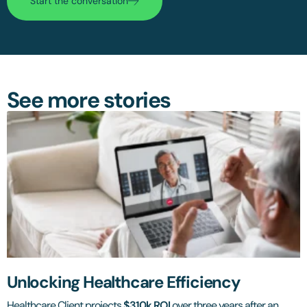
Start the conversation
See more stories
Unlocking Healthcare Efficiency
Healthcare Client projects
$310k ROI
over three years after an