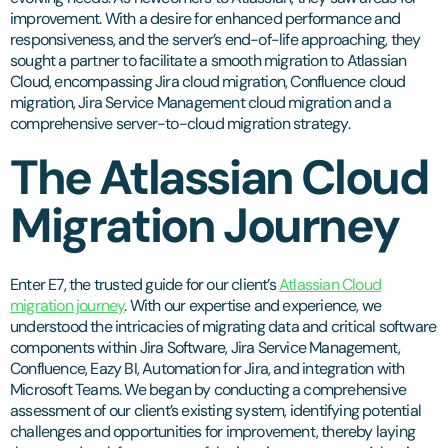
improvement. With a desire for enhanced performance and
responsiveness, and the server’s end-of-life approaching, they
sought a partner to facilitate a smooth migration to Atlassian
Cloud, encompassing Jira cloud migration, Confluence cloud
migration, Jira Service Management cloud migration and a
comprehensive server-to-cloud migration strategy.
The Atlassian Cloud
Migration Journey
Enter E7, the trusted guide for our client’s
Atlassian Cloud
migration journey
. With our expertise and experience, we
understood the intricacies of migrating data and critical software
components within Jira Software, Jira Service Management,
Confluence, Eazy BI, Automation for Jira, and integration with
Microsoft Teams. We began by conducting a comprehensive
assessment of our client’s existing system, identifying potential
challenges and opportunities for improvement, thereby laying