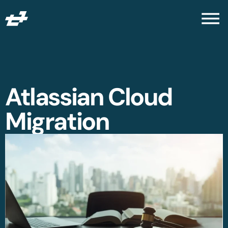
Atlassian Cloud
Migration