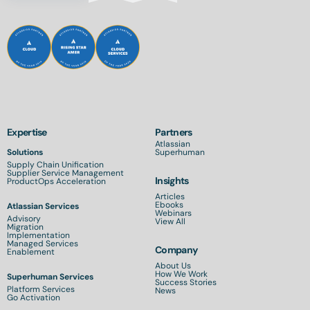
Expertise
Partners
Atlassian
Solutions
Superhuman
Supply Chain Unification
Supplier Service Management
Insights
ProductOps Acceleration
Articles
Ebooks
Atlassian Services
Webinars
Advisory
View All
Migration
Implementation
Managed Services
Company
Enablement
About Us
How We Work
Superhuman Services
Success Stories
Platform Services
News
Go Activation