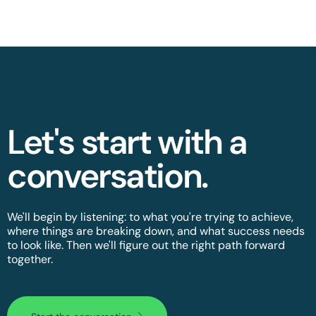
Let's start with a
conversation.​
We'll begin by listening: to what you're trying to achieve,
where things are breaking down, and what success needs
to look like. Then we'll figure out the right path forward
together.