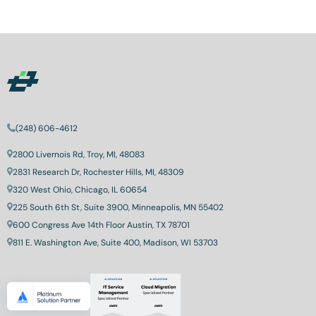
(248) 606-4612
2800 Livernois Rd, Troy, MI, 48083
2831 Research Dr, Rochester Hills, MI, 48309
320 West Ohio, Chicago, IL 60654
225 South 6th St, Suite 3900, Minneapolis, MN 55402
600 Congress Ave 14th Floor Austin, TX 78701
811 E. Washington Ave, Suite 400, Madison, WI 53703