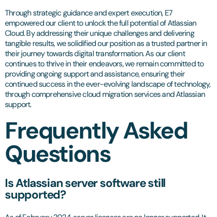
Through strategic guidance and expert execution, E7
empowered our client to unlock the full potential of Atlassian
Cloud. By addressing their unique challenges and delivering
tangible results, we solidified our position as a trusted partner in
their journey towards digital transformation. As our client
continues to thrive in their endeavors, we remain committed to
providing ongoing support and assistance, ensuring their
continued success in the ever-evolving landscape of technology,
through comprehensive cloud migration services and Atlassian
support.
Frequently Asked
Questions
Is Atlassian server software still
supported?