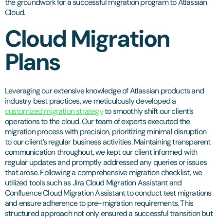
the groundwork for a successful migration program to Atlassian
Cloud.
Cloud Migration
Plans
Leveraging our extensive knowledge of Atlassian products and
industry best practices, we meticulously developed a
customized migration strategy
to smoothly shift our client’s
operations to the cloud. Our team of experts executed the
migration process with precision, prioritizing minimal disruption
to our client’s regular business activities. Maintaining transparent
communication throughout, we kept our client informed with
regular updates and promptly addressed any queries or issues
that arose. Following a comprehensive migration checklist, we
utilized tools such as Jira Cloud Migration Assistant and
Confluence Cloud Migration Assistant to conduct test migrations
and ensure adherence to pre-migration requirements. This
structured approach not only ensured a successful transition but