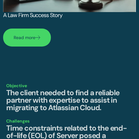
A Law Firm Success Story
Read more
Objective
The client needed to find a reliable
partner with expertise to assist in
migrating to Atlassian Cloud.
Challenges
Time constraints related to the end-
of-life (EOL) of Server posed a