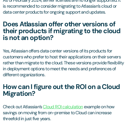
As of February 2024, server licenses are no longer supported. It
is recommended to consider migrating to Atlassian’s cloud or
data center products for ongoing support and updates.
Does Atlassian offer other versions of
their products if migrating to the cloud
is not an option?
Yes, Atlassian offers data center versions of its products for
customers who prefer to host their applications on their servers
rather than migrate to the cloud. These versions provide flexibility
in deployment options to meet the needs and preferences of
different organizations.
How can I figure out the ROI on a Cloud
Migration?
Check out Atlassian’s
Cloud ROI calculation
example on how
savings on moving from on-premise to Cloud can increase
threefold in just five years.