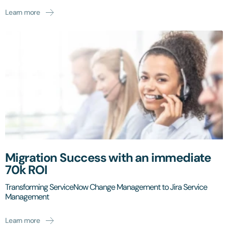
Learn more
Migration Success with an immediate
70k ROI
Transforming ServiceNow Change Management to Jira Service
Management
Learn more