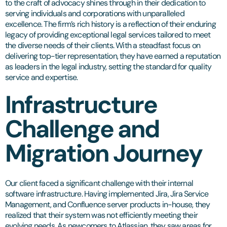
to the craft of advocacy shines through in their dedication to
serving individuals and corporations with unparalleled
excellence. The firm’s rich history is a reflection of their enduring
legacy of providing exceptional legal services tailored to meet
the diverse needs of their clients. With a steadfast focus on
delivering top-tier representation, they have earned a reputation
as leaders in the legal industry, setting the standard for quality
service and expertise.
Infrastructure
Challenge and
Migration Journey
Our client faced a significant challenge with their internal
software infrastructure. Having implemented Jira, Jira Service
Management, and Confluence server products in-house, they
realized that their system was not efficiently meeting their
evolving needs. As newcomers to Atlassian, they saw areas for