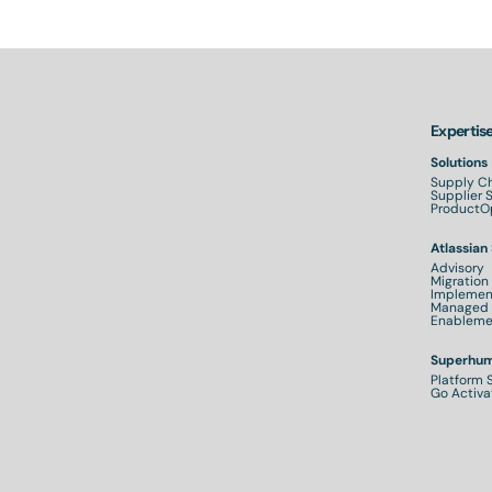
Expertis
Solutions
Supply Ch
Supplier
ProductOp
Atlassian
Advisory
Migration
Implemen
Managed 
Enableme
Superhum
Platform 
Go Activa