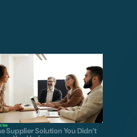
icles
e Supplier Solution You Didn’t