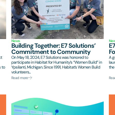
News
Ne
Building Together: E7 Solutions’
E7
Commitment to Community
F
ct
On May 18, 2024, E7 Solutions was honored to
A g
participate in Habitat for Humanity’s “Women Build” in
lau
 to
Ypsilanti, Michigan. Since 1991, Habitat’s Women Build
the 
volunteers...
Read more
Rea