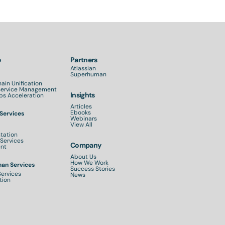
e
Partners
Atlassian
Superhuman
ain Unification
 Service Management
Insights
s Acceleration
Articles
Ebooks
 Services
Webinars
View All
tation
Services
Company
nt
About Us
How We Work
an Services
Success Stories
Services
News
tion