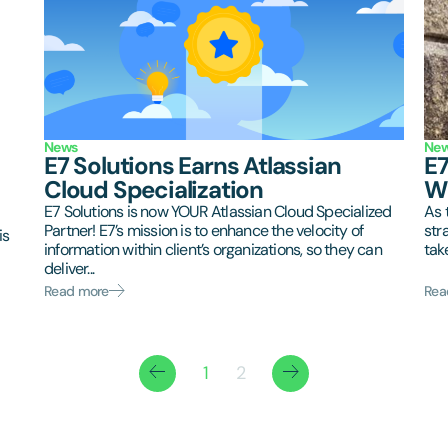
News
Ne
E7 Solutions Earns Atlassian
E7
Cloud Specialization
Wi
E7 Solutions is now YOUR Atlassian Cloud Specialized
As 
Partner! E7’s mission is to enhance the velocity of
str
is
information within client’s organizations, so they can
tak
deliver...
Read more
Rea
1
2