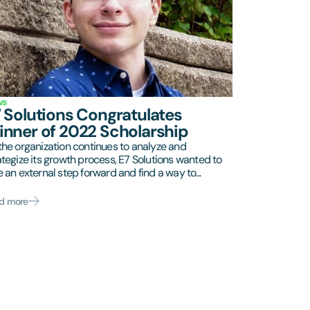
ws
 Solutions Congratulates
nner of 2022 Scholarship
the organization continues to analyze and
ategize its growth process, E7 Solutions wanted to
e an external step forward and find a way to...
d more