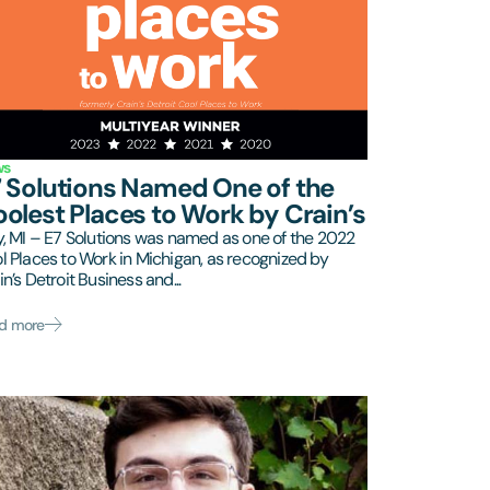
ws
 Solutions Named One of the
olest Places to Work by Crain’s
y, MI – E7 Solutions was named as one of the 2022
l Places to Work in Michigan, as recognized by
in’s Detroit Business and...
d more