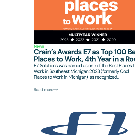
News
Crain’s Awards E7 as Top 100 B
Places to Work, 4th Year in a Ro
E7 Solutions was named as one of the Best Places t
Work in Southeast Michigan 2023 (formerly Cool
Places to Work in Michigan), as recognized...
Read more