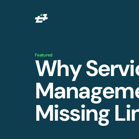
Featured
Why Servi
Managemen
Missing Li