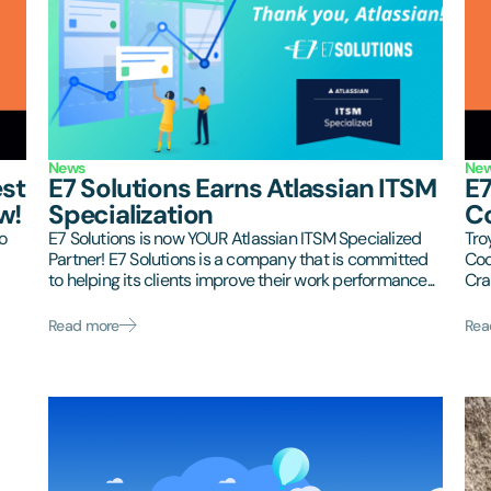
News
Ne
est
E7 Solutions Earns Atlassian ITSM
E7
w!
Specialization
Co
o
E7 Solutions is now YOUR Atlassian ITSM Specialized
Tro
Partner! E7 Solutions is a company that is committed
Coo
to helping its clients improve their work performance...
Cra
Read more
Rea