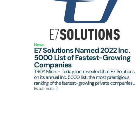
News
E7 Solutions Named 2022 Inc.
5000 List of Fastest-Growing
Companies
TROY, Mich. – Today, Inc. revealed that E7 Solutions 
on its annual Inc. 5000 list, the most prestigious
ranking of the fastest-growing private companies...
Read more