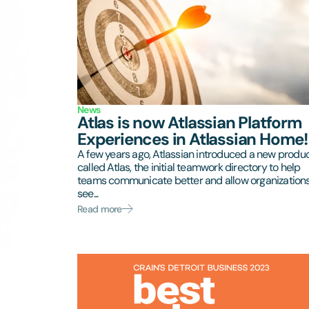
News
Atlas is now Atlassian Platform
Experiences in Atlassian Home!
A few years ago, Atlassian introduced a new produ
called Atlas, the initial teamwork directory to help
teams communicate better and allow organizations
see...
Read more