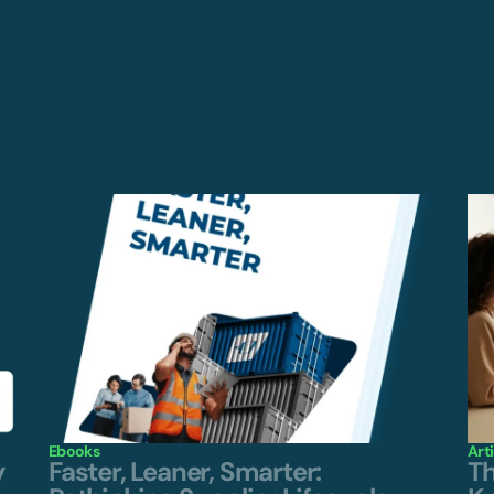
Ebooks
Art
y
Faster, Leaner, Smarter:
Th