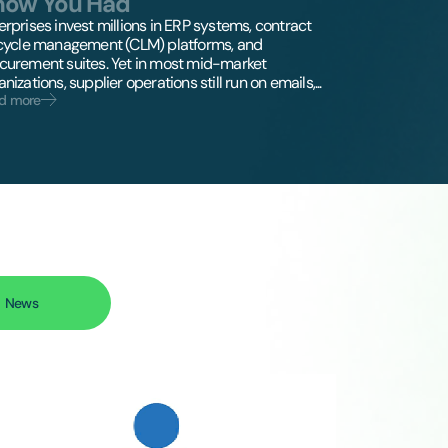
now You Had
erprises invest millions in ERP systems, contract
ecycle management (CLM) platforms, and
curement suites. Yet in most mid-market
nizations, supplier operations still run on emails,...
d more
News