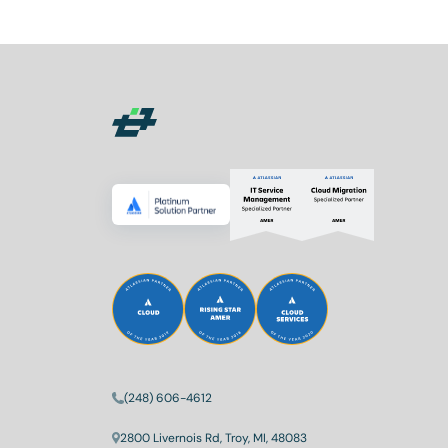
(248) 606-4612
2800 Livernois Rd, Troy, MI, 48083