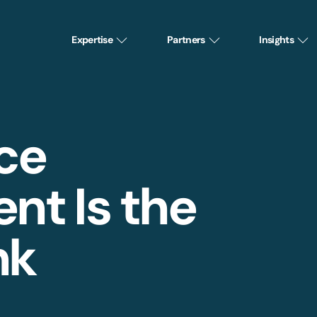
Expertise
Partners
Insights
ce
t Is the
nk