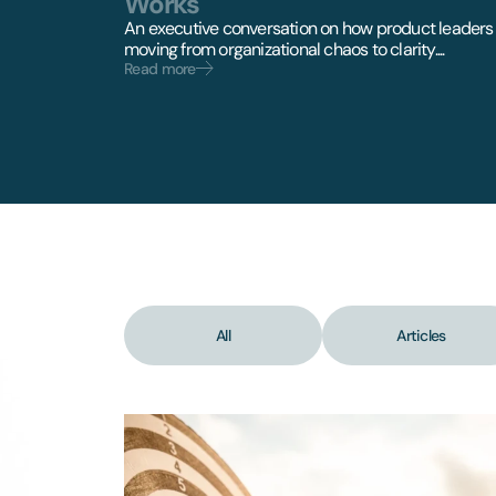
Works
An executive conversation on how product leaders
moving from organizational chaos to clarity....
Read more
All
Articles