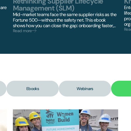
Rethinking Supplier Lifecycle
K
Management (SLM)
 are
Ent
lif
Mid-market teams face the same supplier risks as the
pro
Fortune 500—without the safety net. This ebook
orga
shows how you can close the gap: onboarding faster,...
Rea
Read more
Ebooks
Webinars