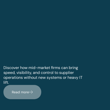
Discover how mid-market firms can bring
speed, visibility, and control to supplier
operations without new systems or heavy IT
lift.
Read more