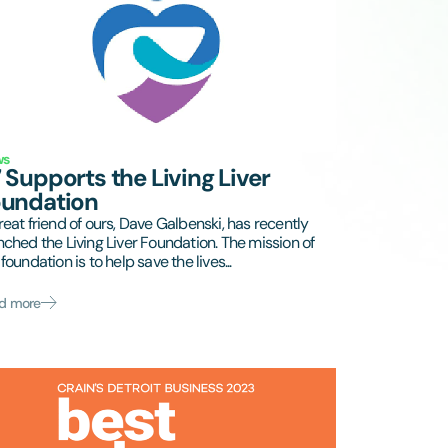
ws
 Supports the Living Liver
oundation
reat friend of ours, Dave Galbenski, has recently
nched the Living Liver Foundation. The mission of
foundation is to help save the lives...
d more