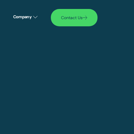
Company
Contact Us