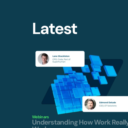
Latest
Webinars
Understanding How Work Reall