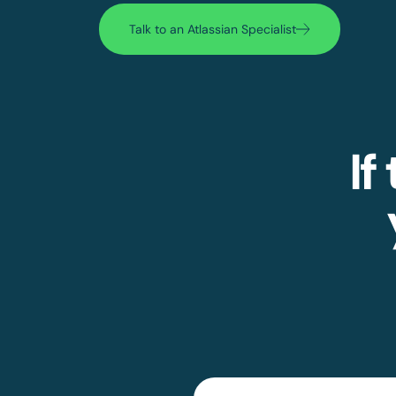
Talk to an Atlassian Specialist
If