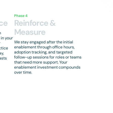
Phase 4
ice
Reinforce &
Measure
h
 in your
We stay engaged after the initial
r
enablement through office hours,
ctice
adoption tracking, and targeted
ay,
follow-up sessions for roles or teams
asts
that need more support. Your
enablement investment compounds
over time.