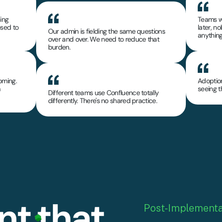
sing
Teams w
osed to
later, 
Our admin is fielding the same questions
anything
over and over. We need to reduce that
burden.
oming.
Adoption
m
seeing 
Different teams use Confluence totally
differently. There's no shared practice.
t that
Post-Implementa