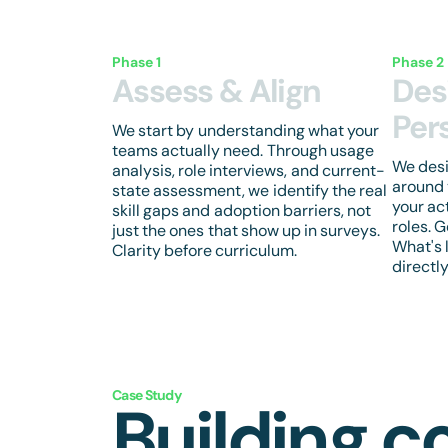
Phase 1
Phase 2
Assess & Align
Des
Per
We start by understanding what your
teams actually need. Through usage
We des
analysis, role interviews, and current-
around 
state assessment, we identify the real
your ac
skill gaps and adoption barriers, not
roles. 
just the ones that show up in surveys.
What's 
Clarity before curriculum.
directl
Case Study
Building c