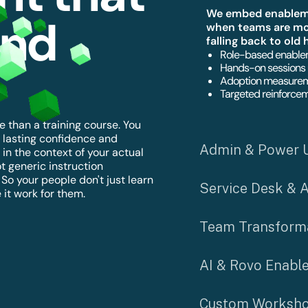
We embed enablemen
ond
when teams are mos
falling back to old 
Role-based enablem
Hands-on sessions 
Adoption measurem
Targeted reinforcem
 than a training course. You
 lasting confidence and
Admin & Power 
in the context of your actual
t generic instruction
o your people don't just learn
Service Desk & 
it work for them.
Team Transform
AI & Rovo Enabl
Custom Worksho