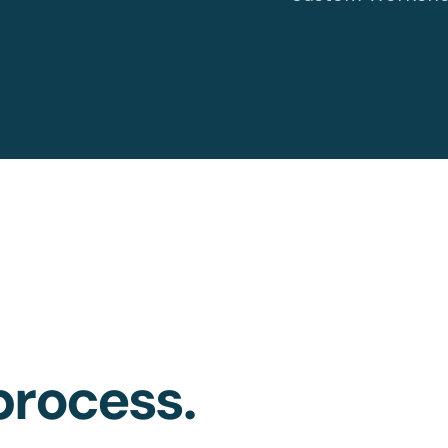
rocess.