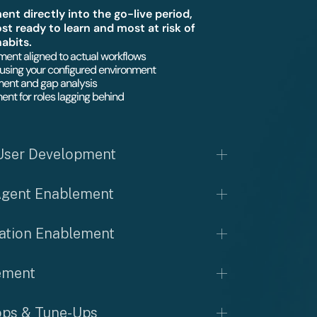
t directly into the go-live period,
t ready to learn and most at risk of
habits.
ent aligned to actual workflows
using your configured environment
ent and gap analysis
ent for roles lagging behind
User Development
Agent Enablement
ation Enablement
ement
ps & Tune-Ups