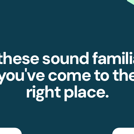
 these sound famili
you've come to th
right place.