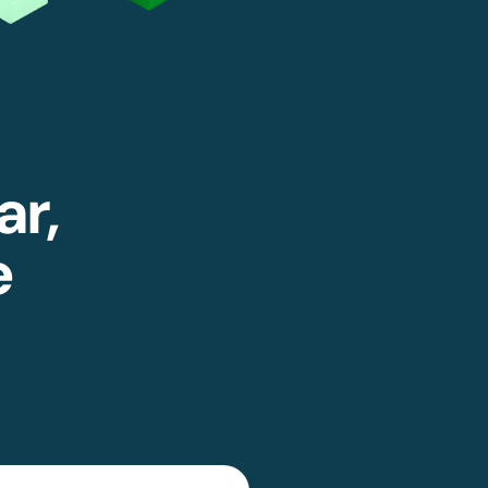
ar,
e