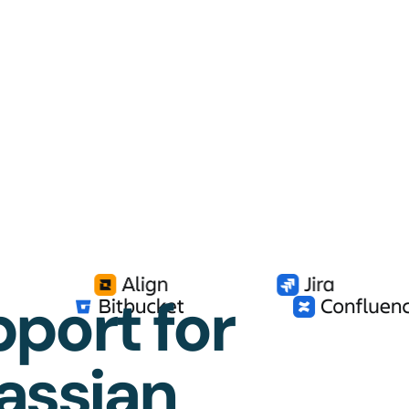
port for
lassian