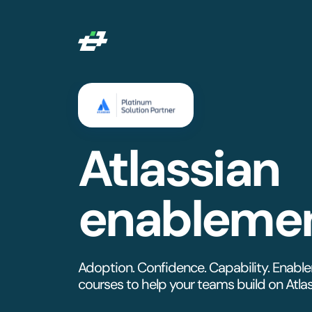
Atlassian
enableme
Adoption. Confidence. Capability. Enabl
courses to help your teams build on Atlass