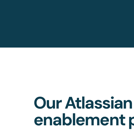
Our Atlassian
enablement p