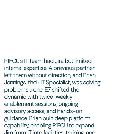
P1FCU’s IT team had Jira but limited
internal expertise. A previous partner
left them without direction, and Brian
Jennings, their IT Specialist, was solving
problems alone. E7 shifted the
dynamic with twice-weekly
enablement sessions, ongoing
advisory access, and hands-on
guidance. Brian built deep platform
capability, enabling P1FCU to expand
Jira from IT into facilities, training, and