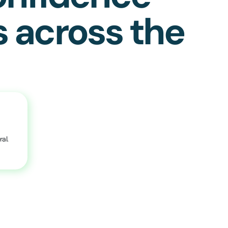
s across the
al.