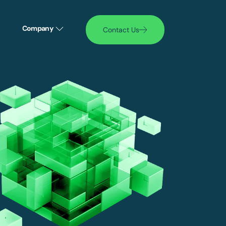
Company
Contact Us