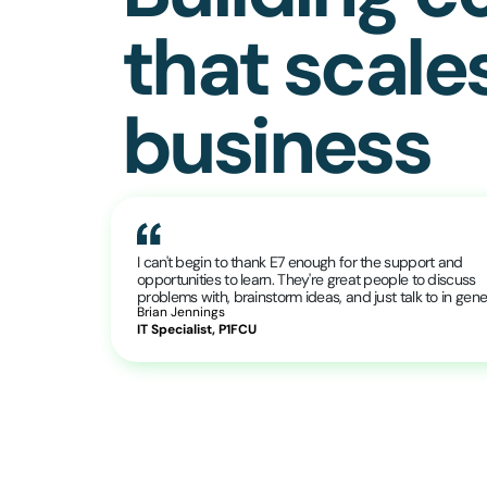
that scale
business
I can't begin to thank E7 enough for the support and
opportunities to learn. They're great people to discuss
problems with, brainstorm ideas, and just talk to in gener
Brian Jennings
IT Specialist, P1FCU