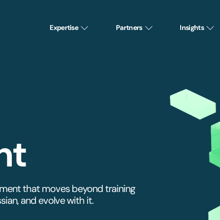
Expertise
Partners
Insights
nt
ement that moves beyond training
ian, and evolve with it.