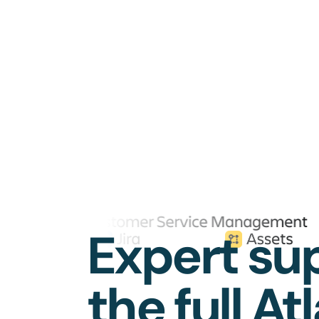
Expert sup
the full At