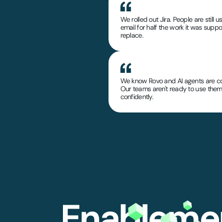
We rolled out Jira. People are still u
email for half the work it was supp
replace.
We know Rovo and AI agents are c
Our teams aren't ready to use the
confidently.
Enablemen