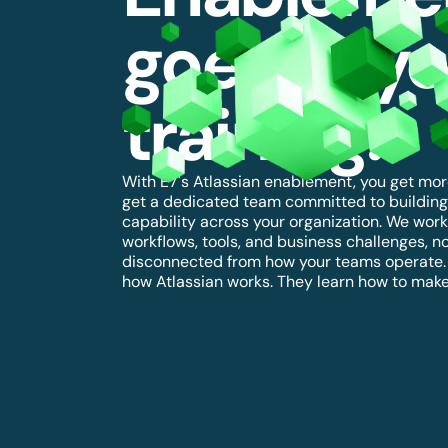
goes bey
training.
With E7's Atlassian enablement, you get more
get a dedicated team committed to building
capability across your organization. We work 
workflows, tools, and business challenges, no
disconnected from how your teams operate. S
how Atlassian works. They learn how to make 