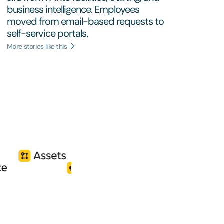
business intelligence. Employees
moved from email-based requests to
self-service portals.
More stories like this