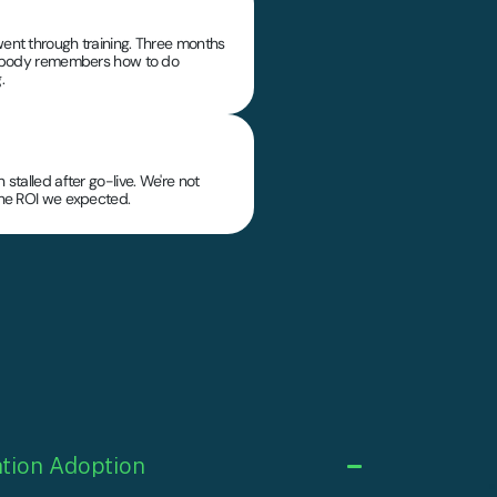
ent through training. Three months
nobody remembers how to do
.
 stalled after go-live. We're not
the ROI we expected.
tion Adoption