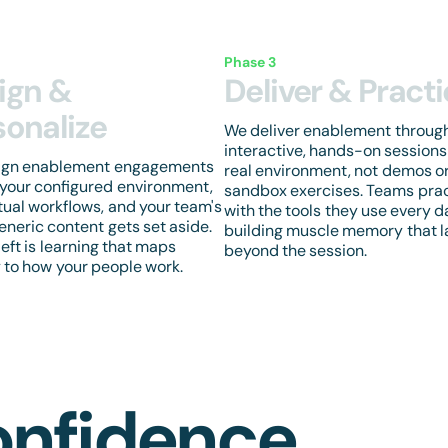
Phase 3
ign &
Deliver & Pract
sonalize
We deliver enablement throug
interactive, hands-on sessions
ign enablement engagements
real environment, not demos o
your configured environment,
sandbox exercises. Teams pra
tual workflows, and your team's
with the tools they use every d
Generic content gets set aside.
building muscle memory that l
left is learning that maps
beyond the session.
y to how your people work.
onfidence