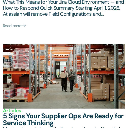
What This Means for Your Jira Cloud Environment — and
How to Respond Quick Summary Starting April 1, 2026,
Atlassian will remove Field Configurations and...
Read more
Articles
5 Signs Your Supplier Ops Are Ready for
Service Thinking