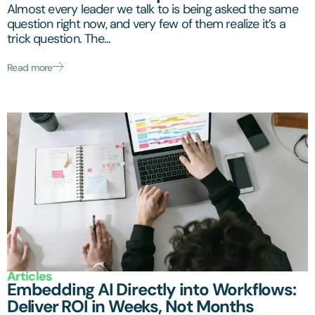
Almost every leader we talk to is being asked the same
question right now, and very few of them realize it’s a
trick question. The...
Read more
Articles
Embedding AI Directly into Workflows:
Deliver ROI in Weeks, Not Months