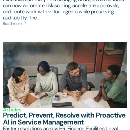
can now automate risk scoring, accelerate approvals,
and route work with virtual agents while preserving
auditability. The...
Read more
Articles
Predict, Prevent, Resolve with Proactive
AI in Service Management
Faster resolutions across HR, Finance, Facilities, Legal,