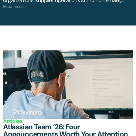
organizations, supplier operations still run on emails,...
Read more
Articles
Atlassian Team ’26: Four
Announcements Worth Your Attention