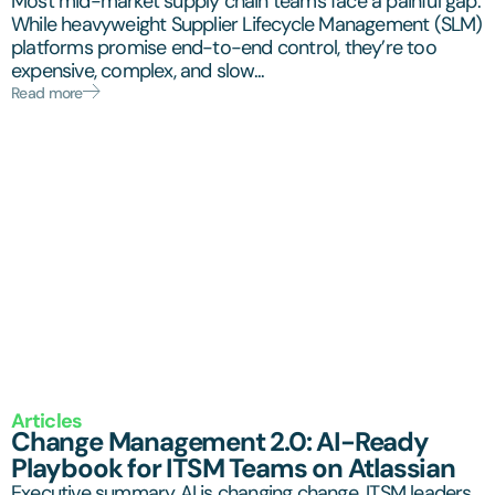
Most mid-market supply chain teams face a painful gap.
While heavyweight Supplier Lifecycle Management (SLM)
platforms promise end-to-end control, they’re too
expensive, complex, and slow...
Read more
Articles
Change Management 2.0: AI-Ready
Playbook for ITSM Teams on Atlassian
Executive summary AI is changing change. ITSM leaders