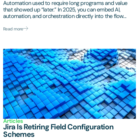
Automation used to require long programs and value
that showed up “later.” In 2025, you can embed AI,
automation, and orchestration directly into the flow...
Read more
Articles
Jira Is Retiring Field Configuration
Schemes