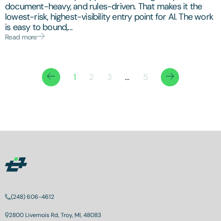
document-heavy, and rules-driven. That makes it the
lowest-risk, highest-visibility entry point for AI. The work
is easy to bound,...
Read more
1
2
3
…
5
(248) 606-4612
2800 Livernois Rd, Troy, MI, 48083