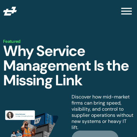
Featured
Why Service
Management Is the
Missing Link
Discover how mid-market
firms can bring speed,
visibility, and control to
supplier operations without
new systems or heavy IT
lift.