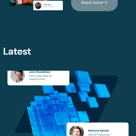
Read more
Latest