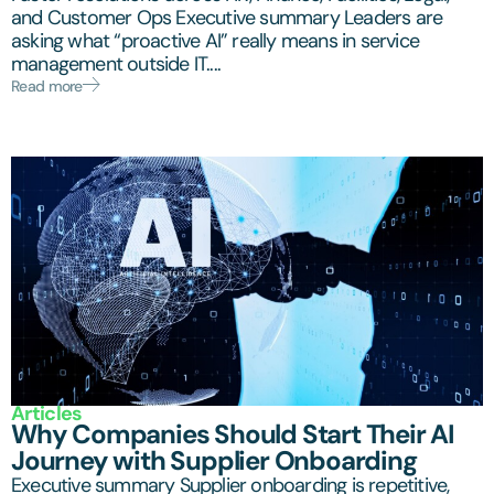
and Customer Ops Executive summary Leaders are
asking what “proactive AI” really means in service
management outside IT....
Read more
Articles
Why Companies Should Start Their AI
Journey with Supplier Onboarding
Executive summary Supplier onboarding is repetitive,