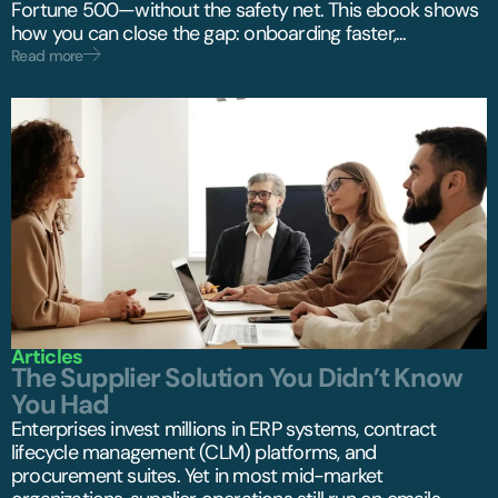
Fortune 500—without the safety net. This ebook shows
how you can close the gap: onboarding faster,...
Read more
Articles
The Supplier Solution You Didn’t Know
You Had
Enterprises invest millions in ERP systems, contract
lifecycle management (CLM) platforms, and
procurement suites. Yet in most mid-market