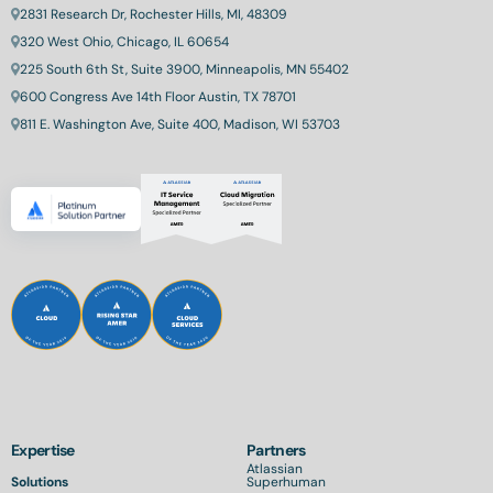
2831 Research Dr, Rochester Hills, MI, 48309
320 West Ohio, Chicago, IL 60654
225 South 6th St, Suite 3900, Minneapolis, MN 55402
600 Congress Ave 14th Floor Austin, TX 78701
811 E. Washington Ave, Suite 400, Madison, WI 53703
Expertise
Partners
Atlassian
Solutions
Superhuman