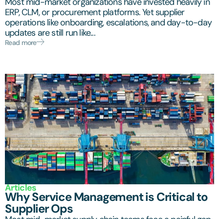
Most mid-market organizations have invested heavily in
ERP, CLM, or procurement platforms. Yet supplier
operations like onboarding, escalations, and day-to-day
updates are still run like...
Read more
Articles
Why Service Management is Critical to
Supplier Ops