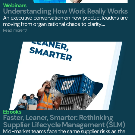
Webinars
Understanding How Work Really Works
An executive conversation on how product leaders are
moving from organizational chaos to clarity....
Read more
Ebooks
Faster, Leaner, Smarter: Rethinking
Supplier Lifecycle Management (SLM)
Mid-market teams face the same supplier risks as the