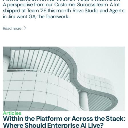
A perspective from our Customer Success team. A lot
shipped at Team ’26 this month. Rovo Studio and Agents
in Jira went GA, the Teamwork...
Read more
Articles
Within the Platform or Across the Stack:
Where Should Enterprise AI Live?