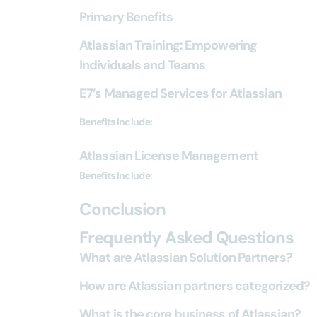
Primary Benefits
Atlassian Training: Empowering
Individuals and Teams
E7’s Managed Services for Atlassian
Benefits Include:
Atlassian License Management
Benefits Include:
Conclusion
Frequently Asked Questions
What are Atlassian Solution Partners?
How are Atlassian partners categorized?
What is the core business of Atlassian?