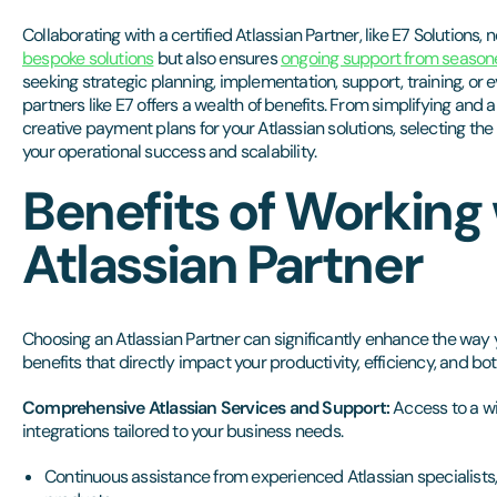
Collaborating with a certified Atlassian Partner, like E7 Solutions, 
bespoke solutions
but also ensures
ongoing support from season
seeking strategic planning, implementation, support, training, or
partners like E7 offers a wealth of benefits. From simplifying and 
creative payment plans for your Atlassian solutions, selecting the 
your operational success and scalability.
Benefits of Working
Atlassian Partner
Choosing an Atlassian Partner can significantly enhance the way 
benefits that directly impact your productivity, efficiency, and b
Comprehensive Atlassian Services and Support:
Access to a wi
integrations tailored to your business needs.
Continuous assistance from experienced Atlassian specialists,