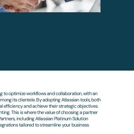
ng to optimize workflows and collaboration, with an
ng its clientele. By adopting Atlassian tools, both
 efficiency and achieve their strategic objectives.
nting. This is where the value of choosing a partner
rtners, including Atlassian Platinum Solution
egrations tailored to streamline your business