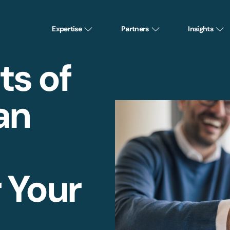
Expertise
Partners
Insights
ts of
an
r Your