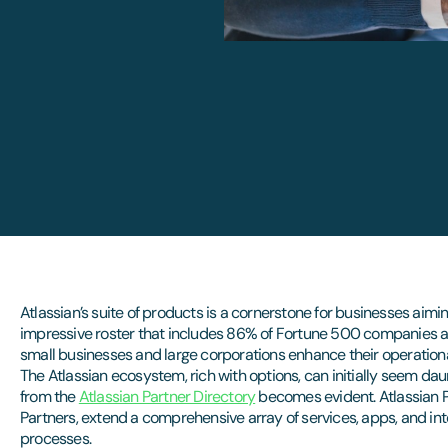
Atlassian’s suite of products is a cornerstone for businesses aimi
impressive roster that includes 86% of Fortune 500 companies amo
small businesses and large corporations enhance their operational
The Atlassian ecosystem, rich with options, can initially seem dau
from the
Atlassian Partner Directory
becomes evident. Atlassian Pa
Partners, extend a comprehensive array of services, apps, and int
processes.