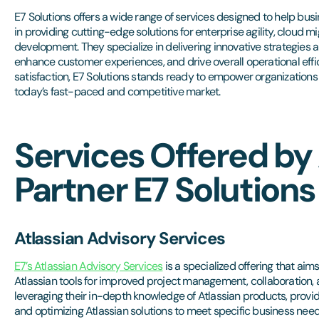
E7 Solutions offers a wide range of services designed to help busine
in providing cutting-edge solutions for enterprise agility, cloud m
development. They specialize in delivering innovative strategies
enhance customer experiences, and drive overall operational effic
satisfaction, E7 Solutions stands ready to empower organizations
today’s fast-paced and competitive market.
Services Offered by 
Partner E7 Solutions
Atlassian Advisory Services
E7’s Atlassian Advisory Services
is a specialized offering that aim
Atlassian tools for improved project management, collaboration,
leveraging their in-depth knowledge of Atlassian products, provi
and optimizing Atlassian solutions to meet specific business need