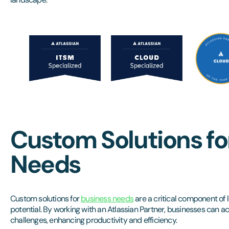
Custom Solutions fo
Needs
Custom solutions for
business needs
are a critical component of l
potential. By working with an Atlassian Partner, businesses can ac
challenges, enhancing productivity and efficiency.