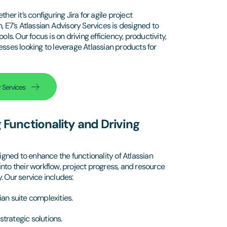
 it’s configuring Jira for agile project
E7’s Atlassian Advisory Services is designed to
ls. Our focus is on driving efficiency, productivity,
esses looking to leverage Atlassian products for
 Services
g Functionality and Driving
gned to enhance the functionality of Atlassian
nto their workflow, project progress, and resource
. Our service includes:
ian suite complexities.
rategic solutions.