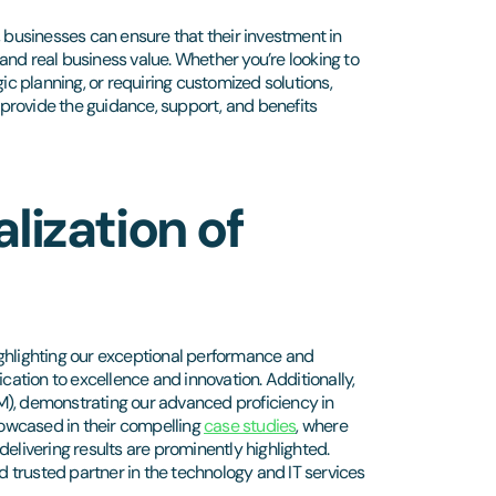
, businesses can ensure that their investment in
and real business value. Whether you’re looking to
ic planning, or requiring customized solutions,
provide the guidance, support, and benefits
lization of
ighlighting our exceptional performance and
tion to excellence and innovation. Additionally,
M), demonstrating our advanced proficiency in
showcased in their compelling
case studies
, where
elivering results are prominently highlighted.
 trusted partner in the technology and IT services