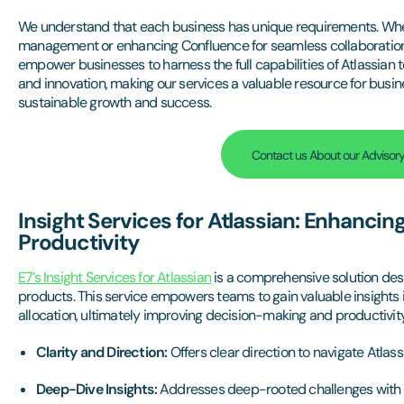
We understand that each business has unique requirements. Whether
management or enhancing Confluence for seamless collaboration, 
empower businesses to harness the full capabilities of Atlassian too
and innovation, making our services a valuable resource for busin
sustainable growth and success.
Contact us About our Advisory
Insight Services for Atlassian: Enhancin
Productivity
E7’s Insight Services for Atlassian
is a comprehensive solution desi
products. This service empowers teams to gain valuable insights i
allocation, ultimately improving decision-making and productivity
Clarity and Direction:
Offers clear direction to navigate Atlass
Deep-Dive Insights:
Addresses deep-rooted challenges with st