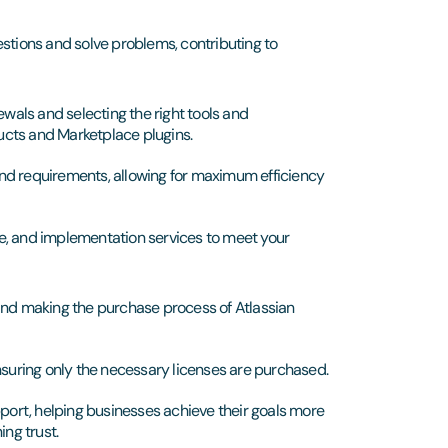
stions and solve problems, contributing to
ewals and selecting the right tools and
ucts and Marketplace plugins.
 and requirements, allowing for maximum efficiency
, and implementation services to meet your
nd making the purchase process of Atlassian
nsuring only the necessary licenses are purchased.
pport, helping businesses achieve their goals more
ing trust.