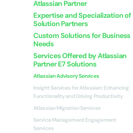
Atlassian Partner
Expertise and Specialization of
Solution Partners
Custom Solutions for Business
Needs
Services Offered by Atlassian
Partner E7 Solutions
Atlassian Advisory Services
Insight Services for Atlassian: Enhancing
Functionality and Driving Productivity
Atlassian Migration Services
Service Management Engagement
Services