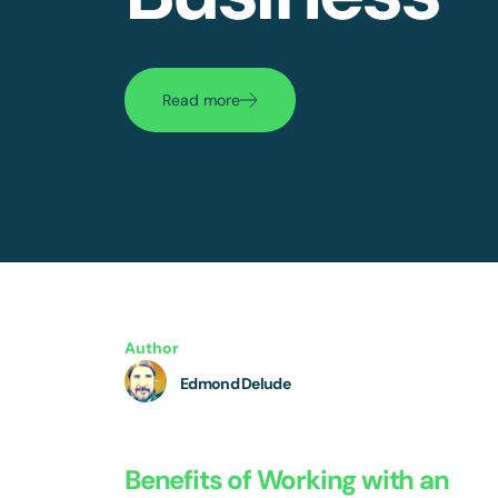
Read more
Author
Edmond Delude
Benefits of Working with an