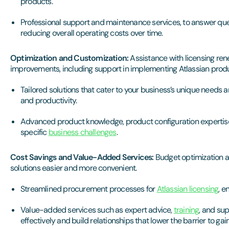
products.
Professional support and maintenance services, to answer que
reducing overall operating costs over time.
Optimization and Customization:
Assistance with licensing ren
improvements, including support in implementing Atlassian prod
Tailored solutions that cater to your business’s unique needs
and productivity.
Advanced product knowledge, product configuration expertise
specific
business challenges
.
Cost Savings and Value-Added Services:
Budget optimization a
solutions easier and more convenient.
Streamlined procurement processes for
Atlassian licensing
, e
Value-added services such as expert advice,
training
, and su
effectively and build relationships that lower the barrier to gain