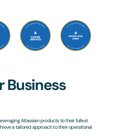
r Business
everaging Atlassian products to their fullest
hieve a tailored approach to their operational