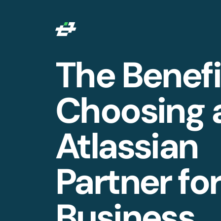
The Benefi
Choosing 
Atlassian
Partner fo
Business