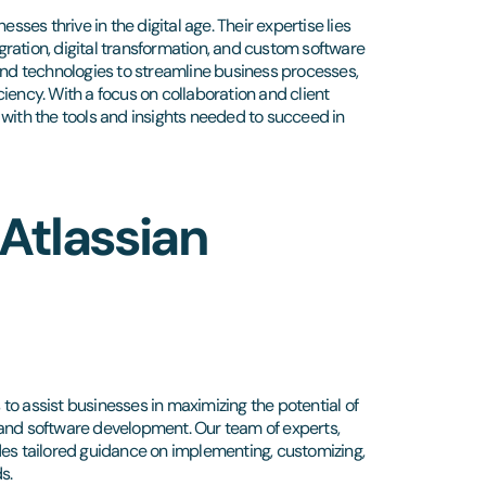
sses thrive in the digital age. Their expertise lies
igration, digital transformation, and custom software
 and technologies to streamline business processes,
iency. With a focus on collaboration and client
 with the tools and insights needed to succeed in
Atlassian
s to assist businesses in maximizing the potential of
 and software development. Our team of experts,
des tailored guidance on implementing, customizing,
s.