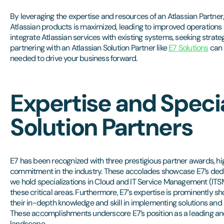
By leveraging the expertise and resources of an Atlassian Partner
Atlassian products is maximized, leading to improved operations 
integrate Atlassian services with existing systems, seeking strateg
partnering with an Atlassian Solution Partner like
E7 Solutions
can 
needed to drive your business forward.
Expertise and Specia
Solution Partners
E7 has been recognized with three prestigious partner awards, h
commitment in the industry. These accolades showcase E7’s dedica
we hold specializations in Cloud and IT Service Management (ITS
these critical areas. Furthermore, E7’s expertise is prominently 
their in-depth knowledge and skill in implementing solutions and d
These accomplishments underscore E7’s position as a leading and
landscape.