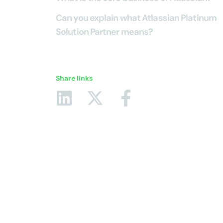
Can you explain what Atlassian Platinum
Solution Partner means?
Share links