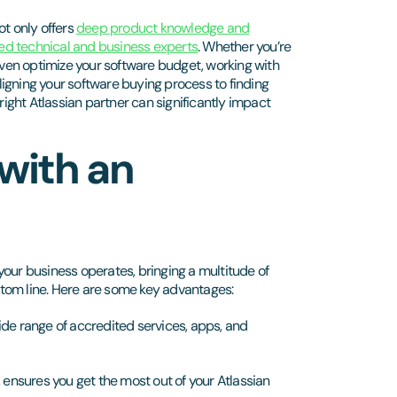
not only offers
deep product knowledge and
ed technical and business experts
. Whether you’re
 even optimize your software budget, working with
aligning your software buying process to finding
right Atlassian partner can significantly impact
 with an
your business operates, bringing a multitude of
ottom line. Here are some key advantages:
de range of accredited services, apps, and
 ensures you get the most out of your Atlassian