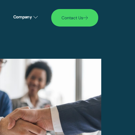
Company
Contact Us