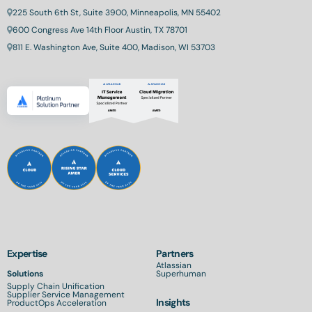
225 South 6th St, Suite 3900, Minneapolis, MN 55402
600 Congress Ave 14th Floor Austin, TX 78701
811 E. Washington Ave, Suite 400, Madison, WI 53703
Expertise
Partners
Atlassian
Solutions
Superhuman
Supply Chain Unification
Supplier Service Management
Insights
ProductOps Acceleration