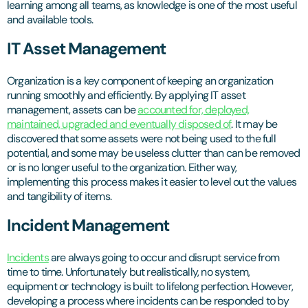
learning among all teams, as knowledge is one of the most useful
and available tools.
IT Asset Management
Organization is a key component of keeping an organization
running smoothly and efficiently. By applying IT asset
management, assets can be
accounted for, deployed,
maintained, upgraded and eventually disposed of
. It may be
discovered that some assets were not being used to the full
potential, and some may be useless clutter than can be removed
or is no longer useful to the organization. Either way,
implementing this process makes it easier to level out the values
and tangibility of items.
Incident Management
Incidents
are always going to occur and disrupt service from
time to time. Unfortunately but realistically, no system,
equipment or technology is built to lifelong perfection. However,
developing a process where incidents can be responded to by