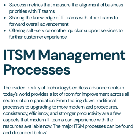
Success metrics that measure the alignment of business
priorities with IT teams
Sharing the knowledge of IT teams with other teams to
forward overall advancement
Offering self-service or other quicker support services to
further customer experience
ITSM Management
Processes
The evident reality of technology’s endless advancements in
today’s world provides a lot of room for improvement across all
sectors of an organization. From tearing down traditional
processes to upgrading to more modernized procedures,
consistency, efficiency, and stronger productivity are a few
aspects that modern IT teams can experience with the
resources available now. The major ITSM processes can be found
and described below: