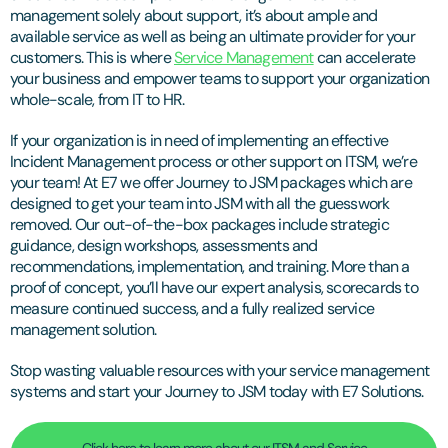
management solely about support, it’s about ample and
available service as well as being an ultimate provider for your
customers. This is where
Service Management
can accelerate
your business and empower teams to support your organization
whole-scale, from IT to HR.
If your organization is in need of implementing an effective
Incident Management process or other support on ITSM, we’re
your team! At E7 we offer Journey to JSM packages which are
designed to get your team into JSM with all the guesswork
removed. Our out-of-the-box packages include strategic
guidance, design workshops, assessments and
recommendations, implementation, and training. More than a
proof of concept, you’ll have our expert analysis, scorecards to
measure continued success, and a fully realized service
management solution.
Stop wasting valuable resources with your service management
systems and start your Journey to JSM today with E7 Solutions.
Click here to learn more about our ITSM and Service