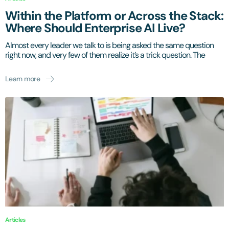
Within the Platform or Across the Stack:
Where Should Enterprise AI Live?
Almost every leader we talk to is being asked the same question
right now, and very few of them realize it’s a trick question. The
Learn more
Articles