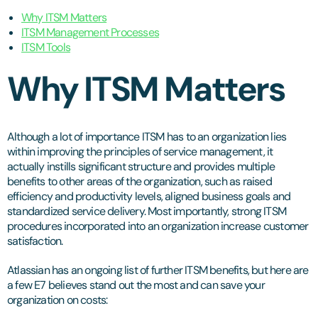
Why ITSM Matters
ITSM Management Processes
ITSM Tools
Why ITSM Matters
Although a lot of importance ITSM has to an organization lies
within improving the principles of service management, it
actually instills significant structure and provides multiple
benefits to other areas of the organization, such as raised
efficiency and productivity levels, aligned business goals and
standardized service delivery. Most importantly, strong ITSM
procedures incorporated into an organization increase customer
satisfaction.
Atlassian has an ongoing list of further ITSM benefits, but here are
a few E7 believes stand out the most and can save your
organization on costs: