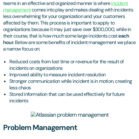
teams in an effective and organized manner is where
incident
management
comes into play and makes dealing with incidents
less overwhelming for your organization and your customers
affected by them. This process is important to apply to
organizations because it may just save over $300,000, while in
their course, that is how much some large incidents cost
each
hour
. Below are some benefits of incident management we place
a narrow focus on:
Reduced costs from lost time or revenue for the result of
incidents on organizations
Improved ability to measure incident resolution
Stronger communication while incident is in motion, creating
less chaos
Stored information that can be used effectively for future
incidents
Problem Management