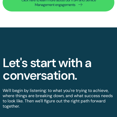
Management engagements
Let's start with a
conversation.​
We'll begin by listening: to what you're trying to achieve,
where things are breaking down, and what success needs
to look like. Then we'll figure out the right path forward
together.