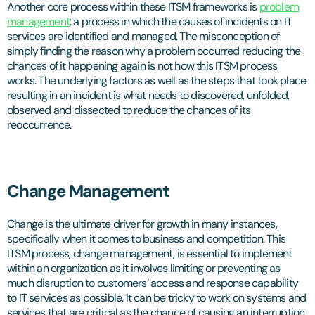
Another core process within these ITSM frameworks is
problem
management
: a process in which the causes of incidents on IT
services are identified and managed. The misconception of
simply finding the reason why a problem occurred reducing the
chances of it happening again is not how this ITSM process
works. The underlying factors as well as the steps that took place
resulting in an incident is what needs to discovered, unfolded,
observed and dissected to reduce the chances of its
reoccurrence.
Change Management
Change is the ultimate driver for growth in many instances,
specifically when it comes to business and competition. This
ITSM process, change management, is essential to implement
within an organization as it involves limiting or preventing as
much disruption to customers’ access and response capability
to IT services as possible. It can be tricky to work on systems and
services that are critical as the chance of causing an interruption