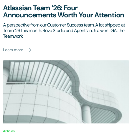
Atlassian Team ’26: Four
Announcements Worth Your Attention
A perspective from our Customer Success team. A lot shipped at
Team ’26 this month. Rovo Studio and Agents in Jira went GA, the
Teamwork
Learn more
Articles