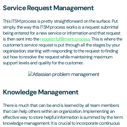
Service Request Management
This ITSM process is pretty straightforward on the surface. Put
simply, the way this ITSM process works is a request submittal
being entered for a new service or information and that request
is then sent into the
request fulfillment process
. This is where the
customer’s service request is put through all the stages by your
organization, starting with responding to the request to finding
out how to resolve the request while maintaining maximum
support levels and quality for the customer.
Knowledge Management
There is much that can be and is learned by all team members
that can help others within an organization. Implementing an
effective way to store helpful information is summed by the term
knowledge management. It is crucial to incorporate continuous