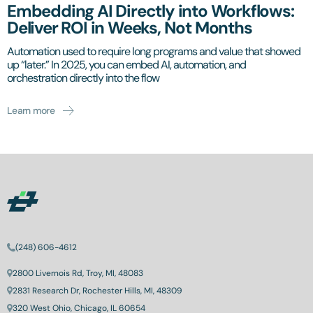
Embedding AI Directly into Workflows:
Deliver ROI in Weeks, Not Months
Automation used to require long programs and value that showed
up “later.” In 2025, you can embed AI, automation, and
orchestration directly into the flow
Learn more
(248) 606-4612
2800 Livernois Rd, Troy, MI, 48083
2831 Research Dr, Rochester Hills, MI, 48309
320 West Ohio, Chicago, IL 60654