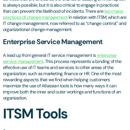
is always possible, but it is also critical to engage in practices
that can prevent the likelihood of incidents. There are
two major
practices of change management
in relation with ITSM, which are
IT change management, now referred to as “change control,” and
organizational change management.
Enterprise Service Management
A lead up from general IT service management is
enterprise
service management
. This process represents a binding of the
effective use of IT teams and services to other areas of the
organization, such as marketing, finance or HR. One of the most
rewarding aspects that we find when helping customers
maximize the use of Atlassian tools is how many ways it can
improve both the inner and outer workings and functions of an
organization.
ITSM Tools