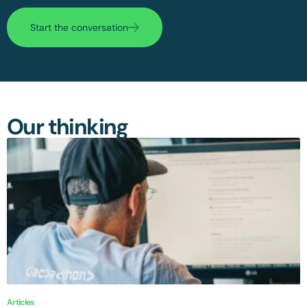
Start the conversation
Our thinking
Articles