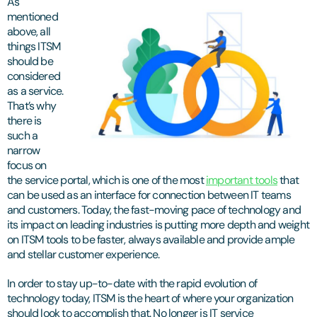
As
mentioned
above, all
things ITSM
should be
considered
as a service.
That’s why
there is
such a
narrow
focus on
the service portal, which is one of the most
important tools
that
can be used as an interface for connection between IT teams
and customers. Today, the fast-moving pace of technology and
its impact on leading industries is putting more depth and weight
on ITSM tools to be faster, always available and provide ample
and stellar customer experience.
In order to stay up-to-date with the rapid evolution of
technology today, ITSM is the heart of where your organization
should look to accomplish that. No longer is IT service