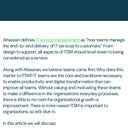
Atlassian defines
IT service management
as “how teams manage
the end-to-end delivery of IT services to customers.” From
design to support, all aspects of ITSM should level down to being
considered as a service.
Along with Atlassian, we believe teams come first. Why does this
matter to ITSM? IT teams are the core and backbone necessary
to enable productivity and digital transformation that can
improve all teams. Without valuing and motivating these teams
to make a difference in the organization’s everyday processes,
there is little to no room for organizational growth or
improvement. There is more reason ITSM is important to
organizations, so let’s dive in.
In this article we will discuss: