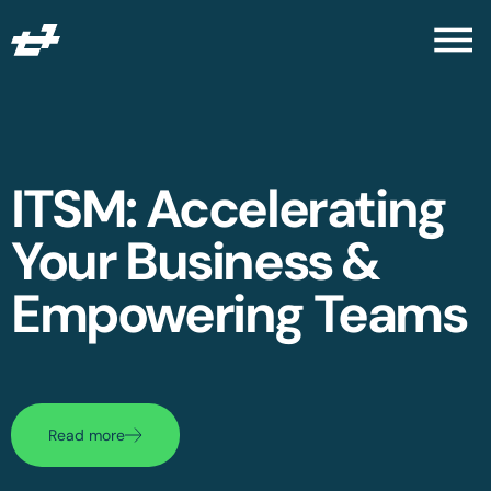
ITSM: Accelerating
Your Business &
Empowering Teams
Read more