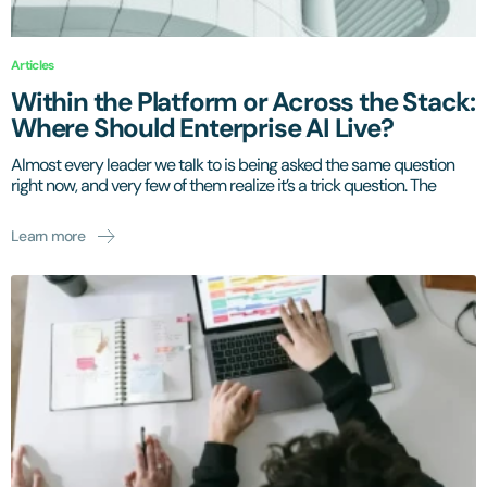
Articles
Within the Platform or Across the Stack:
Where Should Enterprise AI Live?
Almost every leader we talk to is being asked the same question
right now, and very few of them realize it’s a trick question. The
Learn more