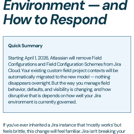
Environment — and
How to Respond
Quick Summary
Starting April 1, 2026, Atlassian will remove Field
Configurations and Field Configuration Schemes from Jira
Cloud. Your existing custom field project contexts will be
automatically migrated to the new model — nothing
disappears overnight. But the way you manage field
behavior, defaults, and visibility is changing, and how
disruptive that is depends on how well your Jira
environment is currently governed.
If you’ve ever inherited a Jira instance that ‘mostly works’ but
feels brittle, this change will feel familiar. Jira isn’t breaking your