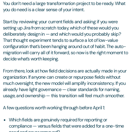
You don’t need a large transformation project to be ready. What
you do need is a clear sense of your intent.
Start by reviewing your current fields and asking: if you were
setting up Jira from scratch today, which of these would you
deliberately design in — and which would you probably skip?
That thought experiment tends to surface a lot of low-value
configuration that’s been hanging around out of habit. The auto-
migration will carry all of it forward, so now is the right moment to
decide what’s worth keeping.
From there, look at how field decisions are actually made in your
organization. If anyone can create or repurpose fields without
much oversight, the new model will amplify inconsistency. If you
already have light governance — clear standards for naming,
usage, and ownership — this transition will feel much smoother.
A few questions worth working through before April 1:
Which fields are genuinely required for reporting or
compliance — versus fields that were added for a one-time