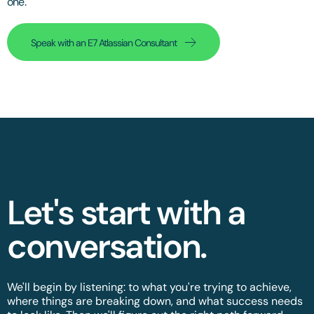
one.
Speak with an E7 Atlassian Consultant
Let's start with a
conversation.​
We'll begin by listening: to what you're trying to achieve,
where things are breaking down, and what success needs