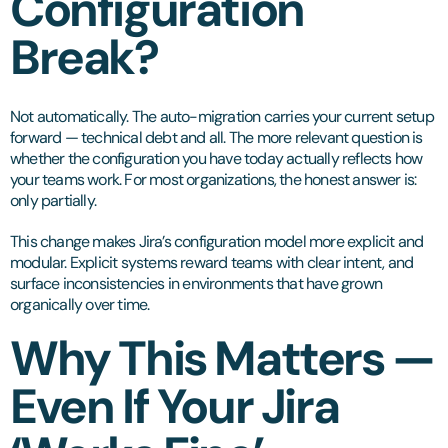
Configuration
Break?
Not automatically. The auto-migration carries your current setup
forward — technical debt and all. The more relevant question is
whether the configuration you have today actually reflects how
your teams work. For most organizations, the honest answer is:
only partially.
This change makes Jira’s configuration model more explicit and
modular. Explicit systems reward teams with clear intent, and
surface inconsistencies in environments that have grown
organically over time.
Why This Matters —
Even If Your Jira