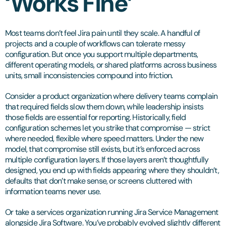
‘Works Fine’
Most teams don’t feel Jira pain until they scale. A handful of
projects and a couple of workflows can tolerate messy
configuration. But once you support multiple departments,
different operating models, or shared platforms across business
units, small inconsistencies compound into friction.
Consider a product organization where delivery teams complain
that required fields slow them down, while leadership insists
those fields are essential for reporting. Historically, field
configuration schemes let you strike that compromise — strict
where needed, flexible where speed matters. Under the new
model, that compromise still exists, but it’s enforced across
multiple configuration layers. If those layers aren’t thoughtfully
designed, you end up with fields appearing where they shouldn’t,
defaults that don’t make sense, or screens cluttered with
information teams never use.
Or take a services organization running Jira Service Management
alongside Jira Software. You’ve probably evolved slightly different