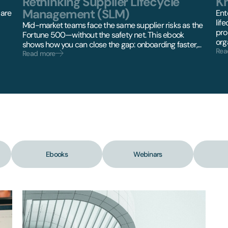
Rethinking Supplier Lifecycle
K
Management (SLM)
 are
Ent
lif
Mid-market teams face the same supplier risks as the
pro
Fortune 500—without the safety net. This ebook
orga
shows how you can close the gap: onboarding faster,...
Rea
Read more
Ebooks
Webinars