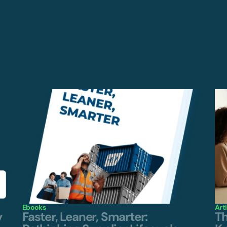
Ebooks
Art
y
Faster, Leaner, Smarter:
Th