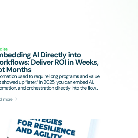
icles
bedding AI Directly into
rkflows: Deliver ROI in Weeks,
ot Months
omation used to require long programs and value
t showed up “later.” In 2025, you can embed AI,
omation, and orchestration directly into the flow...
d more