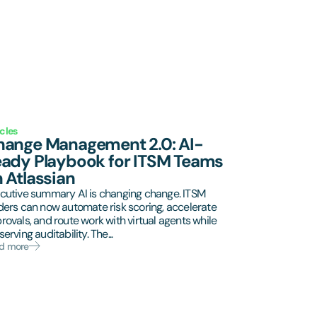
icles
ange Management 2.0: AI-
ady Playbook for ITSM Teams
 Atlassian
cutive summary AI is changing change. ITSM
ders can now automate risk scoring, accelerate
rovals, and route work with virtual agents while
erving auditability. The...
d more