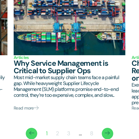
Articles
Art
Why Service Management is
Ch
Critical to Supplier Ops
Re
on
ily
Most mid-market supply chain teams face a painful
gap. While heavyweight Supplier Lifecycle
Exe
o-
Management (SLM) platforms promise end-to-end
lea
control, they’re too expensive, complex, and slow...
app
pres
Read more
Rea
1
2
3
…
8