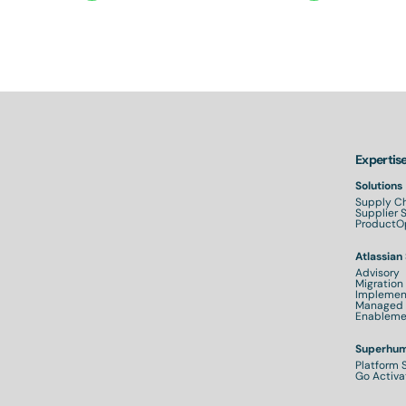
Expertis
Solutions
Supply Ch
Supplier
ProductOp
Atlassian
Advisory
Migration
Implemen
Managed 
Enableme
Superhum
Platform 
Go Activa