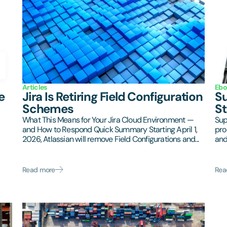
Articles
Ebo
e
Jira Is Retiring Field Configuration
Su
Schemes
St
What This Means for Your Jira Cloud Environment —
Sup
and How to Respond Quick Summary Starting April 1,
pro
2026, Atlassian will remove Field Configurations and...
and
Read more
Rea