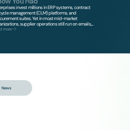
now You Had
erprises invest millions in ERP systems, contract
ecycle management (CLM) platforms, and
curement suites. Yet in most mid-market
nizations, supplier operations still run on emails,...
d more
News