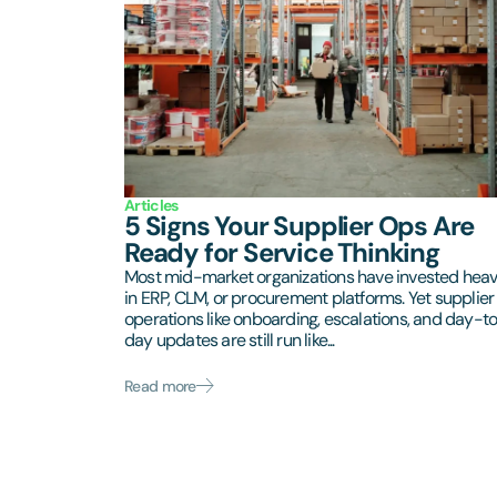
Articles
5 Signs Your Supplier Ops Are
Ready for Service Thinking
Most mid-market organizations have invested heav
in ERP, CLM, or procurement platforms. Yet supplier
operations like onboarding, escalations, and day-t
day updates are still run like...
Read more