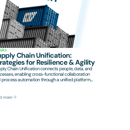
oks
pply Chain Unification:
rategies for Resilience & Agility
ply Chain Unification connects people, data, and
cesses, enabling cross-functional collaboration
 process automation through a unified platform....
d more