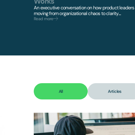
Works
An executive conversation on how product leaders
moving from organizational chaos to clarity....
Read more
All
Articles