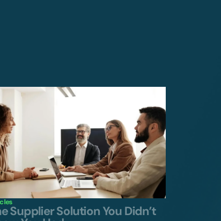
icles
e Supplier Solution You Didn’t