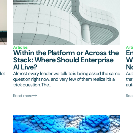
Articles
Art
Within the Platform or Across the
Em
Stack: Where Should Enterprise
Wo
AI Live?
N
lot
Almost every leader we talk to is being asked the same
Aut
question right now, and very few of them realize it’s a
tha
trick question. The...
aut
Read more
Rea