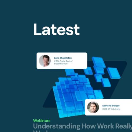
Latest
Webinars
Understanding How Work Reall