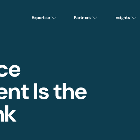
Expertise
Partners
Insights
ce
t Is the
nk