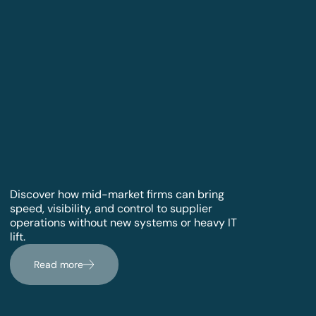
Discover how mid-market firms can bring
speed, visibility, and control to supplier
operations without new systems or heavy IT
lift.
Read more