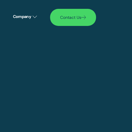
Company
Contact Us