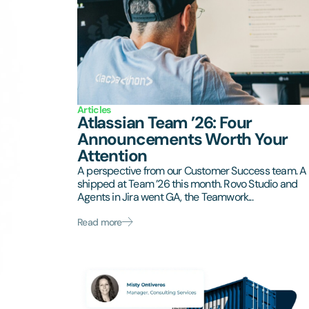
Articles
Atlassian Team ’26: Four
Announcements Worth Your
Attention
A perspective from our Customer Success team. A 
shipped at Team ’26 this month. Rovo Studio and
Agents in Jira went GA, the Teamwork...
Read more