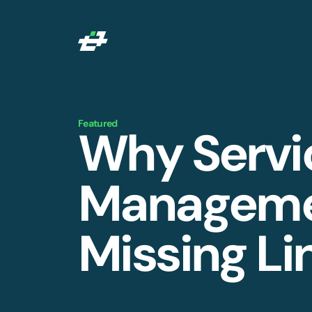
Featured
Why Servi
Managemen
Missing Li