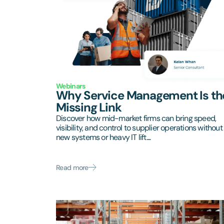
Webinars
Why Service Management Is th
Missing Link
Discover how mid-market firms can bring speed,
visibility, and control to supplier operations without
new systems or heavy IT lift....
Read more