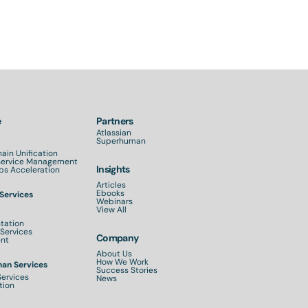
e
Partners
Atlassian
Superhuman
ain Unification
 Service Management
Insights
s Acceleration
Articles
Ebooks
 Services
Webinars
View All
tation
Services
Company
nt
About Us
How We Work
an Services
Success Stories
Services
News
tion