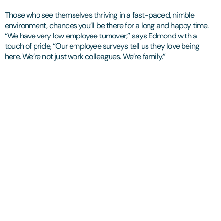
Those who see themselves thriving in a fast-paced, nimble
environment, chances you’ll be there for a long and happy time.
“We have very low employee turnover,” says Edmond with a
touch of pride, “Our employee surveys tell us they love being
here. We’re not just work colleagues. We’re family.”
Let's start with a
conversation.​
We'll begin by listening: to what you're trying to achieve,