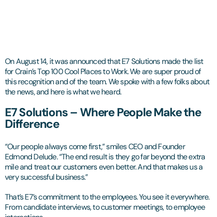
On August 14, it was announced that E7 Solutions made the list
for Crain’s Top 100 Cool Places to Work. We are super proud of
this recognition and of the team. We spoke with a few folks about
the news, and here is what we heard.
E7 Solutions – Where People Make the
Difference
“Our people always come first,” smiles CEO and Founder
Edmond Delude. “The end result is they go far beyond the extra
mile and treat our customers even better. And that makes us a
very successful business.”
That’s E7’s commitment to the employees. You see it everywhere.
From candidate interviews, to customer meetings, to employee