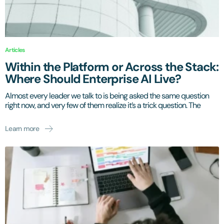
Articles
Within the Platform or Across the Stack:
Where Should Enterprise AI Live?
Almost every leader we talk to is being asked the same question
right now, and very few of them realize it’s a trick question. The
Learn more