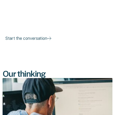
where things are breaking down, and what success needs
to look like. Then we'll figure out the right path forward
together.
Start the conversation
Our thinking