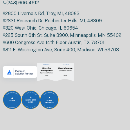
(248) 606-4612
2800 Livernois Rd, Troy, MI, 48083
2831 Research Dr, Rochester Hills, MI, 48309
320 West Ohio, Chicago, IL 60654
225 South 6th St, Suite 3900, Minneapolis, MN 55402
600 Congress Ave 14th Floor Austin, TX 78701
811 E. Washington Ave, Suite 400, Madison, WI 53703