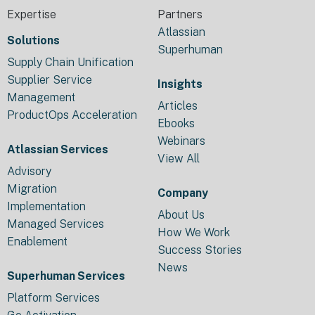
Expertise
Partners
Atlassian
Solutions
Superhuman
Supply Chain Unification
Supplier Service
Insights
Management
Articles
ProductOps Acceleration
Ebooks
Webinars
Atlassian Services
View All
Advisory
Migration
Company
Implementation
About Us
Managed Services
How We Work
Enablement
Success Stories
News
Superhuman Services
Platform Services