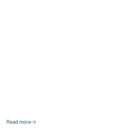
E7 Awarded “Crain’s
2020 Cool Places to
Work”
Read more