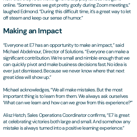
online. “Sometimes we get pretty goofy during Zoom meetings.”
laughed Edmond. “During this difficult time, it’s a great way to let
off steam and keep our sense of humor.”
Making an Impact
“Everyone at E7 has an opportunity to make an impact,” said
Michael Abdelnour, Director of Solutions. “Everyone can make a
significant contribution. We’re small and nimble enough that we
can quickly pivot and make business decisions fast. No idea is
ever just dismissed. Because we never know where that next
great idea will show up.”
Michael acknowledges, “We all make mistakes. But the most
important thing is to learn from them. We always ask ourselves
‘What can we learn and how can we grow from this experience?’”
Alisz Hatch, Sales Operations Coordinator confirms, “E7 is great
at celebrating victories both large and small. And somehow any
mistake is always turned into a positive learning experience.”