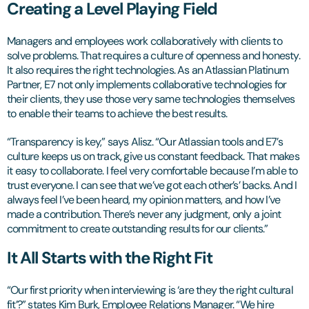
Creating a Level Playing Field
Managers and employees work collaboratively with clients to
solve problems. That requires a culture of openness and honesty.
It also requires the right technologies. As an Atlassian Platinum
Partner, E7 not only implements collaborative technologies for
their clients, they use those very same technologies themselves
to enable their teams to achieve the best results.
“Transparency is key,” says Alisz. “Our Atlassian tools and E7’s
culture keeps us on track, give us constant feedback. That makes
it easy to collaborate. I feel very comfortable because I’m able to
trust everyone. I can see that we’ve got each other’s’ backs. And I
always feel I’ve been heard, my opinion matters, and how I’ve
made a contribution. There’s never any judgment, only a joint
commitment to create outstanding results for our clients.”
It All Starts with the Right Fit
“Our first priority when interviewing is ‘are they the right cultural
fit’?” states Kim Burk, Employee Relations Manager. “We hire