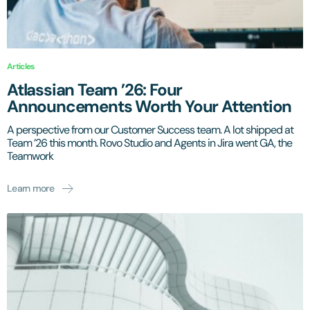
Articles
Atlassian Team ’26: Four
Announcements Worth Your Attention
A perspective from our Customer Success team. A lot shipped at
Team ’26 this month. Rovo Studio and Agents in Jira went GA, the
Teamwork
Learn more