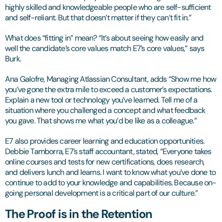
highly skilled and knowledgeable people who are self-sufficient
and self-reliant. But that doesn’t matter if they can’t fit in.”
What does “fitting in” mean? “It’s about seeing how easily and
well the candidate’s core values match E7’s core values,” says
Burk.
Ana Galofre, Managing Atlassian Consultant, adds “Show me how
you’ve gone the extra mile to exceed a customer’s expectations.
Explain a new tool or technology you’ve learned. Tell me of a
situation where you challenged a concept and what feedback
you gave. That shows me what you’d be like as a colleague.”
E7 also provides career learning and education opportunities.
Debbie Tamborra, E7’s staff accountant, stated, “Everyone takes
online courses and tests for new certifications, does research,
and delivers lunch and learns. I want to know what you’ve done to
continue to add to your knowledge and capabilities. Because on-
going personal development is a critical part of our culture.”
The Proof is in the Retention