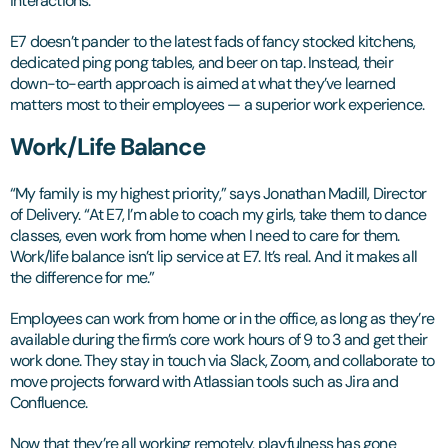
interactions.
E7 doesn’t pander to the latest fads of fancy stocked kitchens,
dedicated ping pong tables, and beer on tap. Instead, their
down-to-earth approach is aimed at what they’ve learned
matters most to their employees — a superior work experience.
Work/Life Balance
“My family is my highest priority,” says Jonathan Madill, Director
of Delivery. “At E7, I’m able to coach my girls, take them to dance
classes, even work from home when I need to care for them.
Work/life balance isn’t lip service at E7. It’s real. And it makes all
the difference for me.”
Employees can work from home or in the office, as long as they’re
available during the firm’s core work hours of 9 to 3 and get their
work done. They stay in touch via Slack, Zoom, and collaborate to
move projects forward with Atlassian tools such as Jira and
Confluence.
Now that they’re all working remotely, playfulness has gone