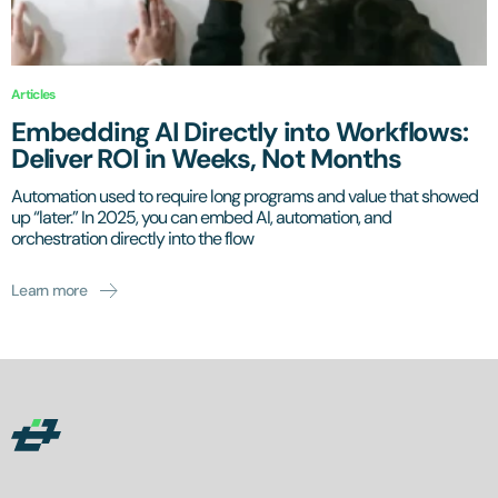
Articles
Embedding AI Directly into Workflows:
Deliver ROI in Weeks, Not Months
Automation used to require long programs and value that showed
up “later.” In 2025, you can embed AI, automation, and
orchestration directly into the flow
Learn more