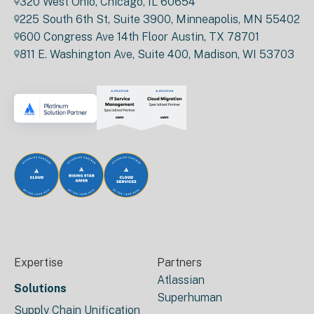
320 West Ohio, Chicago, IL 60654
225 South 6th St, Suite 3900, Minneapolis, MN 55402
600 Congress Ave 14th Floor Austin, TX 78701
811 E. Washington Ave, Suite 400, Madison, WI 53703
Expertise
Partners
Atlassian
Solutions
Superhuman
Supply Chain Unification