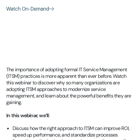
Watch On-Demand
The importance of adopting formal IT Service Management
(ITSM) practices is more apparent than ever before. Watch
this webinar to discover why so many organizations are
adopting ITSM approaches to modernize service
management, and learn about the powerful benefits they are
gaining.
In this webinar, we’ll:
Discuss how the right approach to ITSM can improve ROI,
speed up performance, and standardize processes