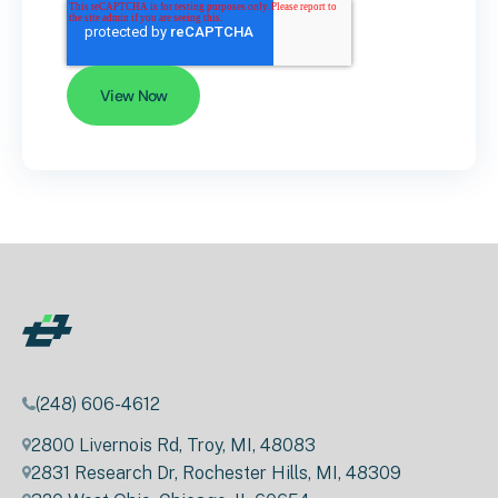
(248) 606-4612
2800 Livernois Rd, Troy, MI, 48083
2831 Research Dr, Rochester Hills, MI, 48309