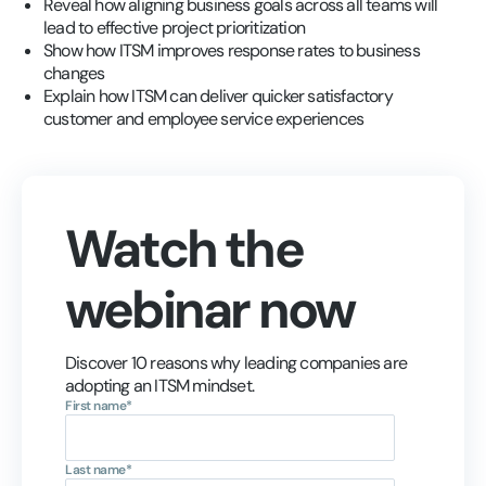
Reveal how aligning business goals across all teams will
lead to effective project prioritization
Show how ITSM improves response rates to business
changes
Explain how ITSM can deliver quicker satisfactory
customer and employee service experiences
Watch the
webinar now
Discover 10 reasons why leading companies are
adopting an ITSM mindset.
First name
*
Last name
*