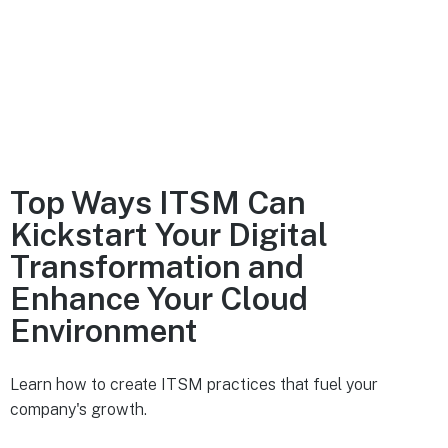
Top Ways ITSM Can
Kickstart Your Digital
Transformation and
Enhance Your Cloud
Environment
Learn how to create ITSM practices that fuel your
company's growth.