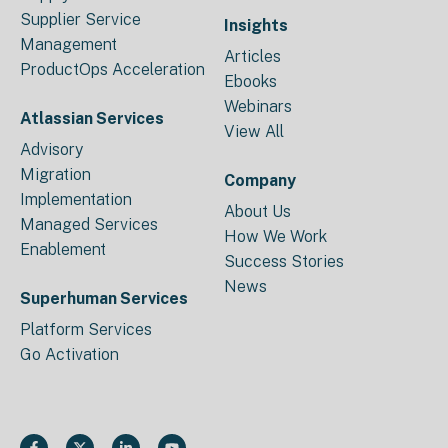
Supplier Service
Insights
Management
Articles
ProductOps Acceleration
Ebooks
Webinars
Atlassian Services
View All
Advisory
Migration
Company
Implementation
About Us
Managed Services
How We Work
Enablement
Success Stories
News
Superhuman Services
Platform Services
Go Activation