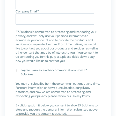
Company Email
*
E7 Solutions is committed to protecting and respecting your
privacy, and we’ll only use your personal information to
administer your account and to provide the products and
services you requested from us. From time to time, we would
like to contact you about our products and services, as well as
other content that may be of interest to you. If you consent to
us contacting you for this purpose, please tick below to say
how you would like us to contact you:
I agree to receive other communications from E7
Solutions.
You may unsubscribe from these communications at any time.
For more information on how to unsubscribe, our privacy
practices, and how we are committed to protecting and
respecting your privacy, please review our Privacy Policy.
By clicking submit below, you consent to allow E7 Solutions to
store and process the personal information submitted above
to provide you the content requested.