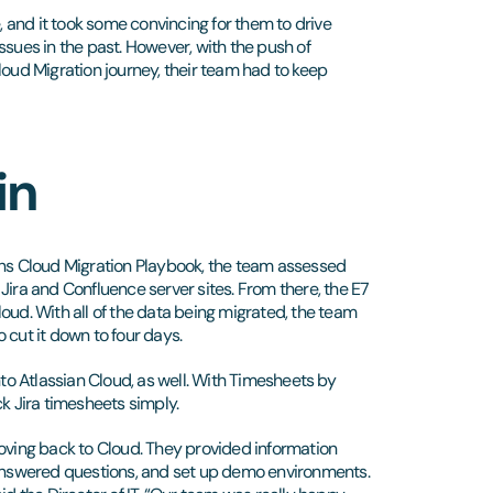
e, and it took some convincing for them to drive
ues in the past. However, with the push of
loud Migration journey, their team had to keep
in
ons Cloud Migration Playbook, the team assessed
r Jira and Confluence server sites. From there, the E7
oud. With all of the data being migrated, the team
o cut it down to four days.
o Atlassian Cloud, as well. With Timesheets by
ck Jira timesheets simply.
moving back to Cloud. They provided information
, answered questions, and set up demo environments.