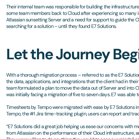
Their internal team was responsible for building the infrastructur
some team members back to Cloud after experiencing so many iss
Atlassian sunsetting Server and a need for support to guide the C
searching for a solution – until they found E7 Solutions.
Let the Journey Beg
With a thorough migration process – referred to as the E7 Soluti
the data, applications, and integrations that the client had in thei
team formulated a plan to move the data out of Server and into Cl
was initially facing a migration of five to seven days. E7 was able t
Timesheets by Tempo were migrated with ease by E7 Solutions int
Tempo, the #1 Jira time-tracking plugin, users can report and tra
“E7 Solutions did a great job helping us ease our concerns with 
from Atlassian on the performance of their Cloud infrastructure