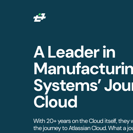
A Leader in
Manufacturi
Systems’ Jou
Cloud
With 20+ years on the Cloud itself, they 
the journey to Atlassian Cloud. What a jou