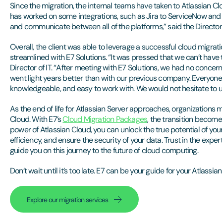
Since the migration, the internal teams have taken to Atlassian Cl
has worked on some integrations, such as Jira to ServiceNow and J
and communicate between all of the platforms,” said the Director o
Overall, the client was able to leverage a successful cloud migr
streamlined with E7 Solutions. “It was pressed that we can’t have
Director of IT. “After meeting with E7 Solutions, we had no concern
went light years better than with our previous company. Everyone
knowledgeable, and easy to work with. We would not hesitate to us
As the end of life for Atlassian Server approaches, organizations 
Cloud. With E7’s
Cloud Migration Packages
, the transition becom
power of Atlassian Cloud, you can unlock the true potential of you
efficiency, and ensure the security of your data. Trust in the expert
guide you on this journey to the future of cloud computing.
Don’t wait until it’s too late. E7 can be your guide for your Atlassia
Explore our migration services