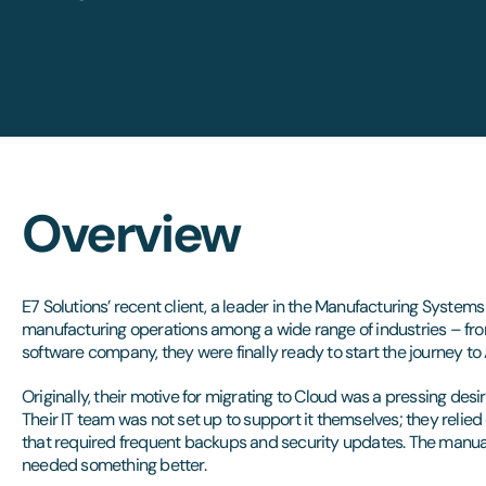
Overview
E7 Solutions’ recent client, a leader in the Manufacturing System
manufacturing operations among a wide range of industries – fr
software company, they were finally ready to start the journey to 
Originally, their motive for migrating to Cloud was a pressing desir
Their IT team was not set up to support it themselves; they relied 
that required frequent backups and security updates. The manual
needed something better.