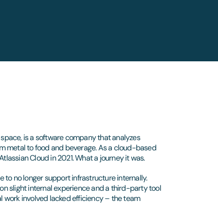
s space, is a software company that analyzes
om metal to food and beverage. As a cloud-based
Atlassian Cloud in 2021. What a journey it was.
e to no longer support infrastructure internally.
on slight internal experience and a third-party tool
 work involved lacked efficiency – the team