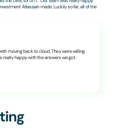
id the Director of IT. “Our team was really happy
nvestment Atlassian made. Luckily so far, all of the
with moving back to cloud. They were willing
s really happy with the answers we got.
ting