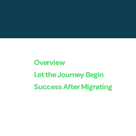
Overview
Let the Journey Begin
Success After Migrating