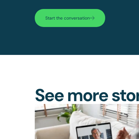
Start the conversation
See more sto