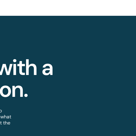
 with a
n.​
o
 what
t the