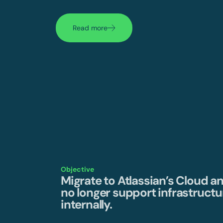
Read more
Objective
Migrate to Atlassian’s Cloud a
no longer support infrastructu
internally.