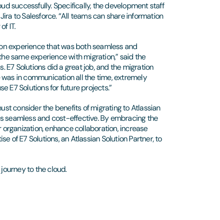
oud successfully. Specifically, the development staff
ira to Salesforce. “All teams can share information
f IT.
ation experience that was both seamless and
 the same experience with migration,” said the
s. E7 Solutions did a great job, and the migration
 was in communication all the time, extremely
e E7 Solutions for future projects.”
must consider the benefits of migrating to Atlassian
es seamless and cost-effective. By embracing the
r organization, enhance collaboration, increase
ise of E7 Solutions, an Atlassian Solution Partner, to
n journey to the cloud.