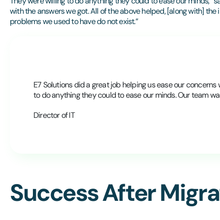
They were willing to do anything they could to ease our minds,” sa
with the answers we got. All of the above helped, [along with] the i
problems we used to have do not exist.”
E7 Solutions did a great job helping us ease our concerns 
to do anything they could to ease our minds. Our team wa
Director of IT
Success After Migra