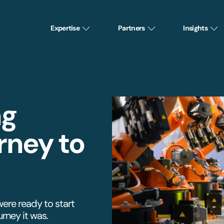
Expertise
Partners
Insights
ng
rney to
were ready to start
rney it was.