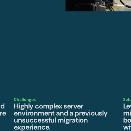
Challenges
Sol
nd
Highly complex server
Le
re
environment and a previously
mi
unsuccessful migration
bo
experience.
wi