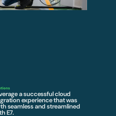
utions
verage a successful cloud
gration experience that was
th seamless and streamlined
th E7.