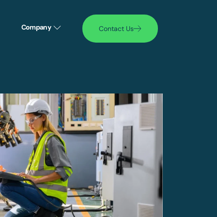
Company
Contact Us