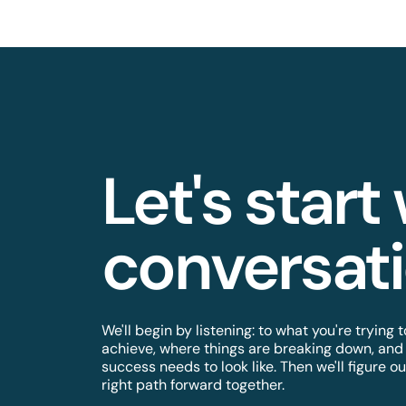
Let's start
conversatio
We'll begin by listening: to what you're trying t
achieve, where things are breaking down, and
success needs to look like. Then we'll figure ou
right path forward together.